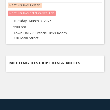
MEETING HAS PASSED
MEETING HAS BEEN CANCELLED
Tuesday, March 3, 2026
5:00 pm
Town Hall -P. Francis Hicks Room
338 Main Street
MEETING DESCRIPTION & NOTES