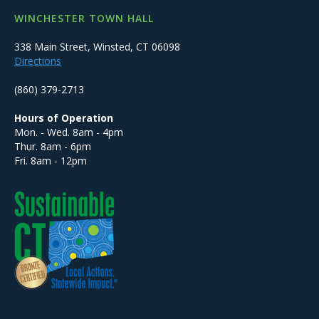
WINCHESTER TOWN HALL
338 Main Street, Winsted, CT 06098
Directions
(860) 379-2713
Hours of Operation
Mon. - Wed. 8am - 4pm
Thur. 8am - 6pm
Fri. 8am - 12pm