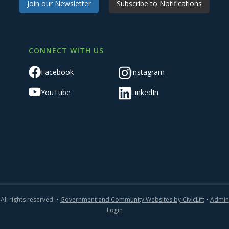
Join our Newsletter
Subscribe to Notifications
CONNECT WITH US
Facebook
Instagram
YouTube
LinkedIn
All rights reserved. •
Government and Community Websites by CivicLift
•
Admin
Login