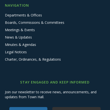
NAVIGATION
Departments & Offices
Boards, Commissions & Committees
Meetings & Events
News & Updates
Minutes & Agendas
Legal Notices
Charter, Ordinances, & Regulations
STAY ENGAGED AND KEEP INFORMED
Join our newsletter to receive news, announcements, and
updates from Town Hall.