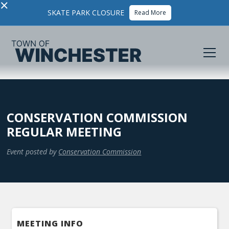
×
SKATE PARK CLOSURE
Read More
CONSERVATION COMMISSION
REGULAR MEETING
Event posted by
Conservation Commission
MEETING INFO