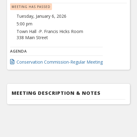
MEETING HAS PASSED
Tuesday, January 6, 2026
5:00 pm
Town Hall -P. Francis Hicks Room
338 Main Street
AGENDA
Conservation Commission-Regular Meeting
MEETING DESCRIPTION & NOTES