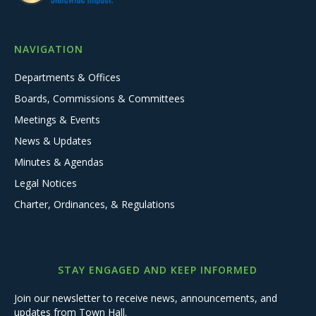
NAVIGATION
Departments & Offices
Boards, Commissions & Committees
Meetings & Events
News & Updates
Minutes & Agendas
Legal Notices
Charter, Ordinances, & Regulations
STAY ENGAGED AND KEEP INFORMED
Join our newsletter to receive news, announcements, and
updates from Town Hall.