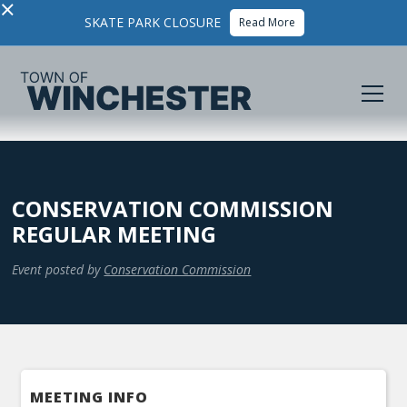
×
SKATE PARK CLOSURE
Read More
CONSERVATION COMMISSION
REGULAR MEETING
Event posted by
Conservation Commission
MEETING INFO