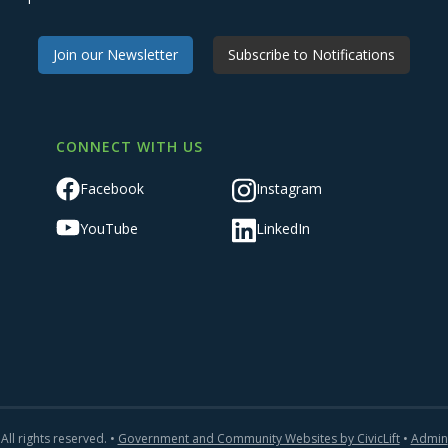
Join our Newsletter
Subscribe to Notifications
CONNECT WITH US
Facebook
Instagram
YouTube
LinkedIn
All rights reserved. •
Government and Community Websites by CivicLift
•
Admin