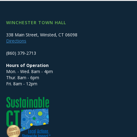
WINCHESTER TOWN HALL
338 Main Street, Winsted, CT 06098
Directions
(860) 379-2713
Hours of Operation
Mon. - Wed. 8am - 4pm
Thur. 8am - 6pm
Fri. 8am - 12pm