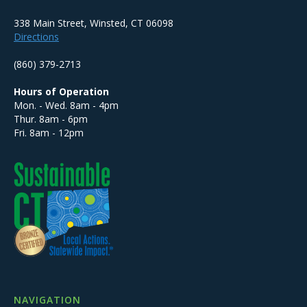
338 Main Street, Winsted, CT 06098
Directions
(860) 379-2713
Hours of Operation
Mon. - Wed. 8am - 4pm
Thur. 8am - 6pm
Fri. 8am - 12pm
NAVIGATION