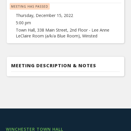
MEETING HAS PASSED
Thursday, December 15, 2022
5:00 pm
Town Hall, 338 Main Street, 2nd Floor - Lee Anne
LeClaire Room (a/k/a Blue Room), Winsted
MEETING DESCRIPTION & NOTES
WINCHESTER TOWN HALL