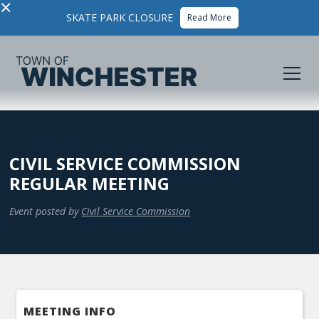
×
SKATE PARK CLOSURE
Read More
CIVIL SERVICE COMMISSION
REGULAR MEETING
Event posted by
Civil Service Commission
MEETING INFO