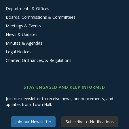
Departments & Offices
Boards, Commissions & Committees
Meetings & Events
News & Updates
Minutes & Agendas
Legal Notices
Charter, Ordinances, & Regulations
STAY ENGAGED AND KEEP INFORMED
Join our newsletter to receive news, announcements, and
updates from Town Hall.
Join our Newsletter
Subscribe to Notifications