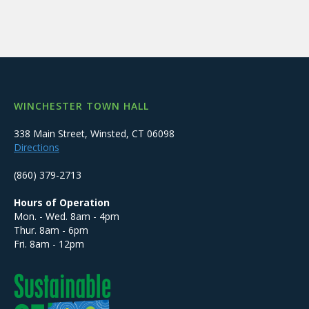
WINCHESTER TOWN HALL
338 Main Street, Winsted, CT 06098
Directions
(860) 379-2713
Hours of Operation
Mon. - Wed. 8am - 4pm
Thur. 8am - 6pm
Fri. 8am - 12pm