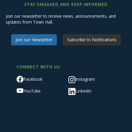
STAY ENGAGED AND KEEP INFORMED
Join our newsletter to receive news, announcements, and
updates from Town Hall.
Join our Newsletter
Subscribe to Notifications
CONNECT WITH US
Facebook
Instagram
YouTube
LinkedIn