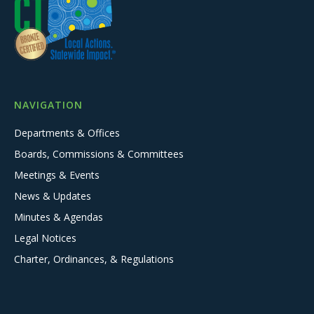
NAVIGATION
Departments & Offices
Boards, Commissions & Committees
Meetings & Events
News & Updates
Minutes & Agendas
Legal Notices
Charter, Ordinances, & Regulations