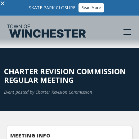
×
SKATE PARK CLOSURE
Read More
CHARTER REVISION COMMISSION
REGULAR MEETING
Event posted by
Charter Revision Commission
MEETING INFO