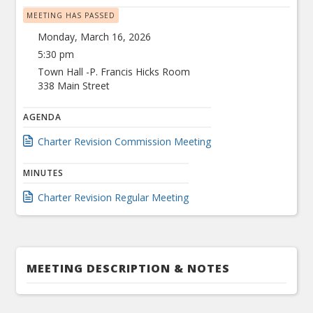
MEETING HAS PASSED
Monday, March 16, 2026
5:30 pm
Town Hall -P. Francis Hicks Room
338 Main Street
AGENDA
Charter Revision Commission Meeting
MINUTES
Charter Revision Regular Meeting
MEETING DESCRIPTION & NOTES