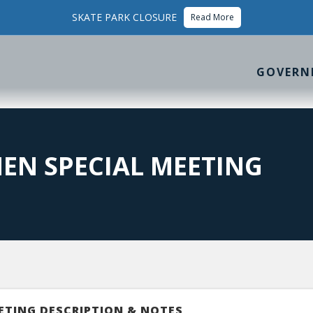
SKATE PARK CLOSURE
Read More
GOVERN
EN SPECIAL MEETING
ETING DESCRIPTION & NOTES