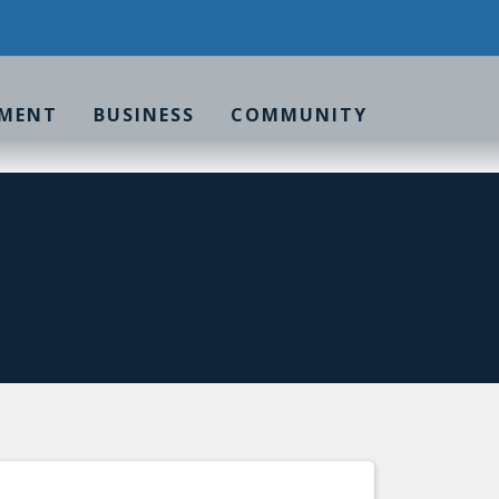
MENT
BUSINESS
COMMUNITY