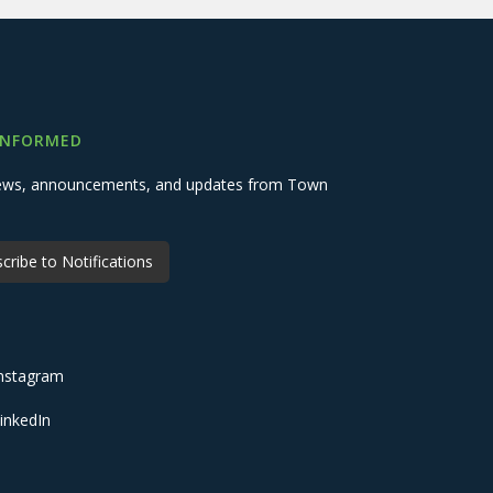
INFORMED
 news, announcements, and updates from Town
cribe to Notifications
nstagram
inkedIn