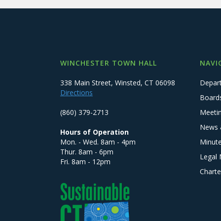
WINCHESTER TOWN HALL
NAVI
338 Main Street, Winsted, CT 06098
Depar
Directions
Board
(860) 379-2713
Meeti
News 
Hours of Operation
Mon. - Wed. 8am - 4pm
Minut
Thur. 8am - 6pm
Legal 
Fri. 8am - 12pm
Charte