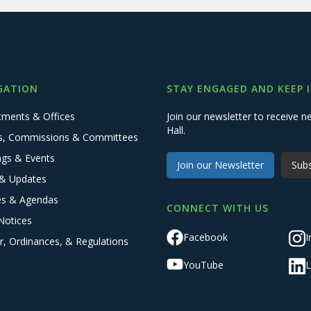
GATION
STAY ENGAGED AND KEEP 
tments & Offices
Join our newsletter to receive
Hall.
s, Commissions & Committees
ngs & Events
Join our Newsletter
Subs
& Updates
es & Agendas
CONNECT WITH US
Notices
Facebook
I
r, Ordinances, & Regulations
YouTube
L