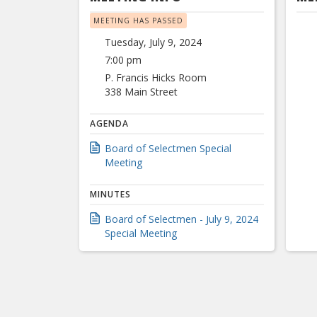
MEETING HAS PASSED
Tuesday, July 9, 2024
7:00 pm
P. Francis Hicks Room
338 Main Street
AGENDA
Board of Selectmen Special
Meeting
MINUTES
Board of Selectmen - July 9, 2024
Special Meeting