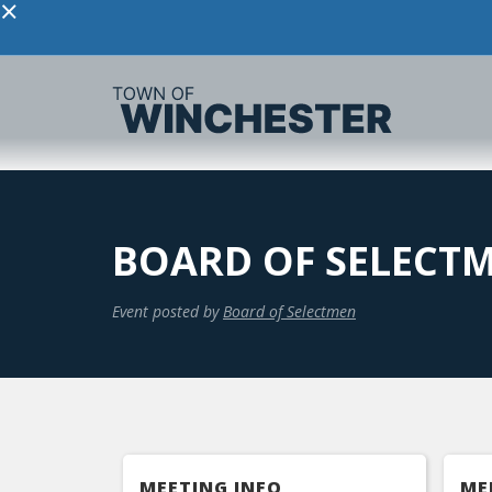
×
BOARD OF SELECTM
Event posted by
Board of Selectmen
MEETING INFO
ME