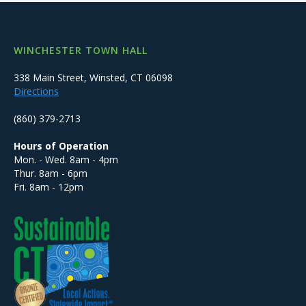
WINCHESTER TOWN HALL
338 Main Street, Winsted, CT 06098
Directions
(860) 379-2713
Hours of Operation
Mon. - Wed. 8am - 4pm
Thur. 8am - 6pm
Fri. 8am - 12pm