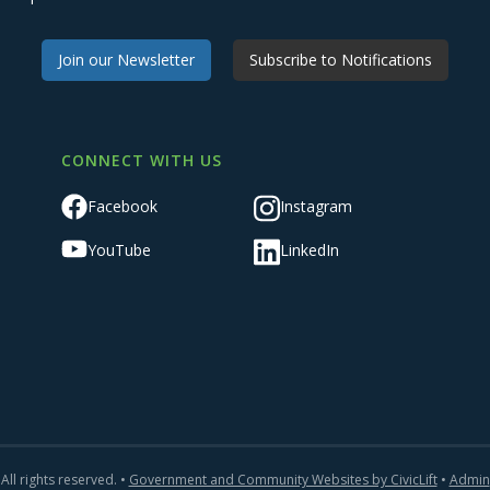
Join our Newsletter
Subscribe to Notifications
CONNECT WITH US
Facebook
Instagram
YouTube
LinkedIn
All rights reserved. •
Government and Community Websites by CivicLift
•
Admin