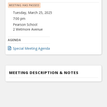
MEETING HAS PASSED
Tuesday, March 25, 2025
7:00 pm
Pearson School
2 Wetmore Avenue
AGENDA
Special Meeting Agenda
MEETING DESCRIPTION & NOTES