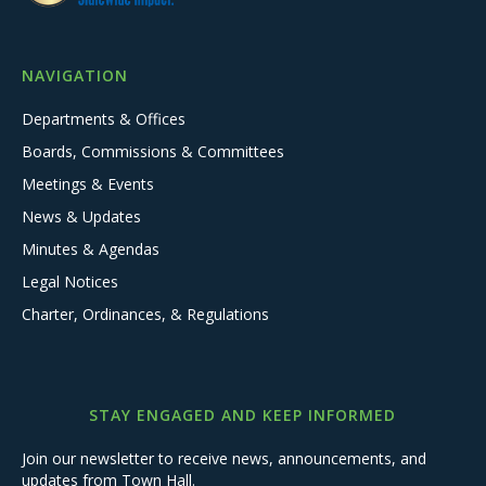
NAVIGATION
Departments & Offices
Boards, Commissions & Committees
Meetings & Events
News & Updates
Minutes & Agendas
Legal Notices
Charter, Ordinances, & Regulations
STAY ENGAGED AND KEEP INFORMED
Join our newsletter to receive news, announcements, and
updates from Town Hall.