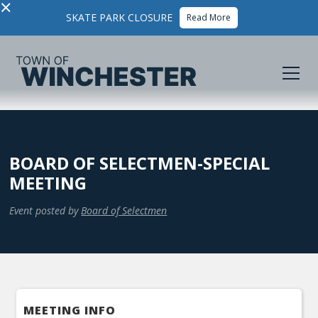
×
SKATE PARK CLOSURE
Read More
BOARD OF SELECTMEN-SPECIAL
MEETING
Event posted by
Board of Selectmen
MEETING INFO