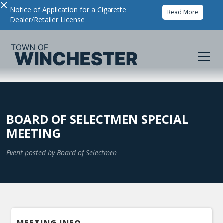
×
Notice of Application for a Cigarette
Read More
Dealer/Retailer License
BOARD OF SELECTMEN SPECIAL
MEETING
Event posted by
Board of Selectmen
MEETING INFO