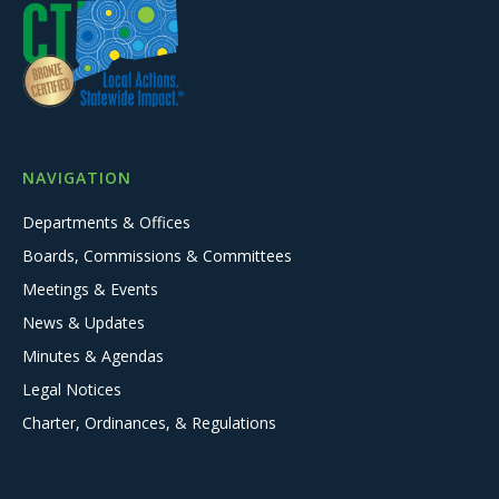
NAVIGATION
Departments & Offices
Boards, Commissions & Committees
Meetings & Events
News & Updates
Minutes & Agendas
Legal Notices
Charter, Ordinances, & Regulations