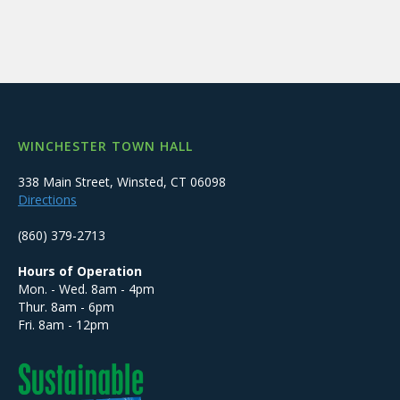
WINCHESTER TOWN HALL
338 Main Street, Winsted, CT 06098
Directions
(860) 379-2713
Hours of Operation
Mon. - Wed. 8am - 4pm
Thur. 8am - 6pm
Fri. 8am - 12pm