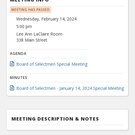
MEETING HAS PASSED
Wednesday, February 14, 2024
5:00 pm
Lee Ann LaClaire Room
338 Main Street
AGENDA
Board of Selectmen Special Meeting
MINUTES
Board of Selectmen - January 14, 2024 Special Meeting
MEETING DESCRIPTION & NOTES