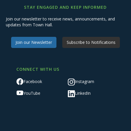
STAY ENGAGED AND KEEP INFORMED
Join our newsletter to receive news, announcements, and
updates from Town Hall.
Join our Newsletter
Subscribe to Notifications
CONNECT WITH US
Facebook
Instagram
YouTube
LinkedIn