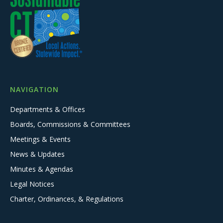
NAVIGATION
Departments & Offices
Boards, Commissions & Committees
Meetings & Events
News & Updates
Minutes & Agendas
Legal Notices
Charter, Ordinances, & Regulations