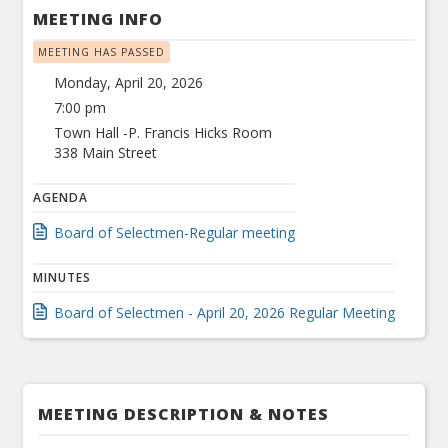
MEETING INFO
MEETING HAS PASSED
Monday, April 20, 2026
7:00 pm
Town Hall -P. Francis Hicks Room
338 Main Street
AGENDA
Board of Selectmen-Regular meeting
MINUTES
Board of Selectmen - April 20, 2026 Regular Meeting
MEETING DESCRIPTION & NOTES