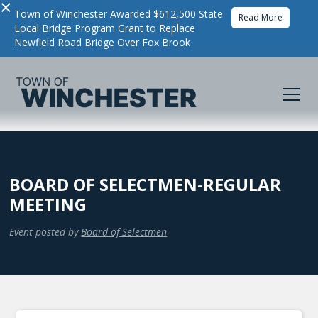
×
Town of Winchester Awarded $612,500 State
Read More
Local Bridge Program Grant to Replace
Newfield Road Bridge Over Fox Brook
BOARD OF SELECTMEN-REGULAR
MEETING
Event posted by
Board of Selectmen