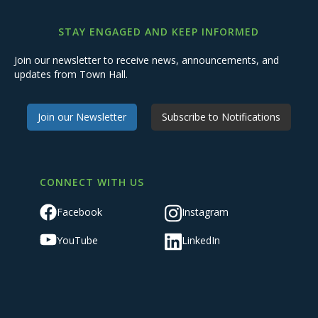
STAY ENGAGED AND KEEP INFORMED
Join our newsletter to receive news, announcements, and
updates from Town Hall.
Join our Newsletter
Subscribe to Notifications
CONNECT WITH US
Facebook
Instagram
YouTube
LinkedIn