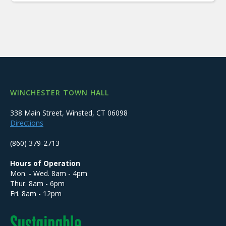
WINCHESTER TOWN HALL
338 Main Street, Winsted, CT 06098
Directions
(860) 379-2713
Hours of Operation
Mon. - Wed. 8am - 4pm
Thur. 8am - 6pm
Fri. 8am - 12pm