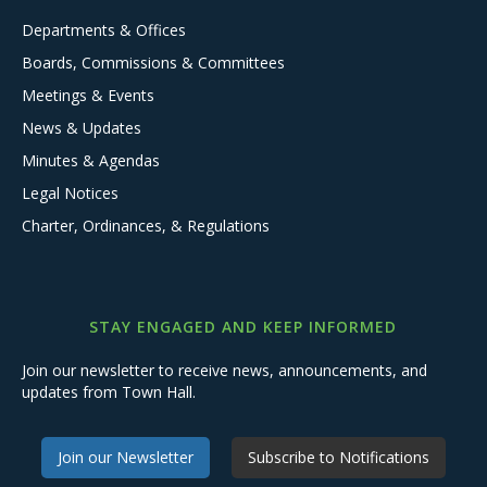
Departments & Offices
Boards, Commissions & Committees
Meetings & Events
News & Updates
Minutes & Agendas
Legal Notices
Charter, Ordinances, & Regulations
STAY ENGAGED AND KEEP INFORMED
Join our newsletter to receive news, announcements, and
updates from Town Hall.
Join our Newsletter
Subscribe to Notifications