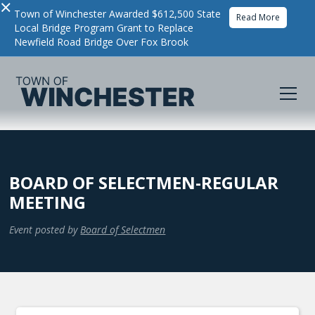
×
Town of Winchester Awarded $612,500 State
Read More
Local Bridge Program Grant to Replace
Newfield Road Bridge Over Fox Brook
BOARD OF SELECTMEN-REGULAR
MEETING
Event posted by
Board of Selectmen