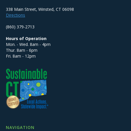
338 Main Street, Winsted, CT 06098
Directions
(860) 379-2713
Hours of Operation
Mon. - Wed. 8am - 4pm
Thur. 8am - 6pm
Fri. 8am - 12pm
NAVIGATION