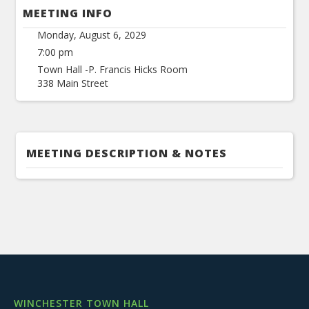
MEETING INFO
Monday, August 6, 2029
7:00 pm
Town Hall -P. Francis Hicks Room
338 Main Street
MEETING DESCRIPTION & NOTES
WINCHESTER TOWN HALL