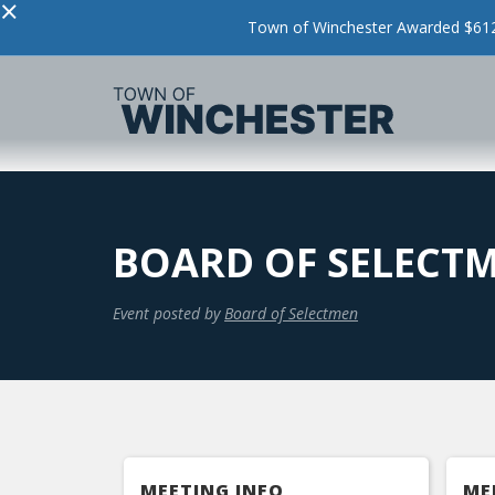
×
Town of Winchester Awarded $612,
BOARD OF SELECT
Event posted by
Board of Selectmen
MEETING INFO
ME