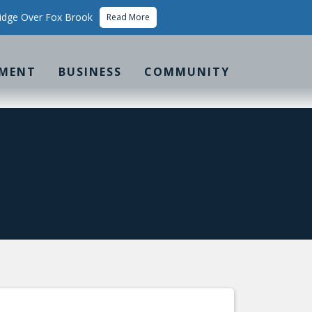
idge Over Fox Brook
Read More
MENT
BUSINESS
COMMUNITY