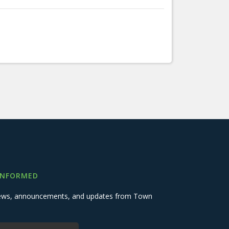
INFORMED
 news, announcements, and updates from Town