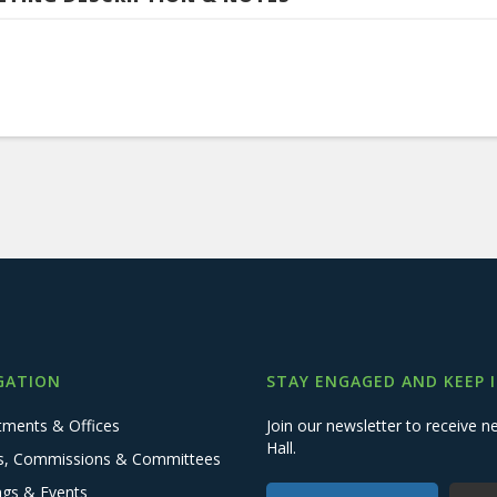
GATION
STAY ENGAGED AND KEEP 
tments & Offices
Join our newsletter to receive
Hall.
s, Commissions & Committees
ngs & Events