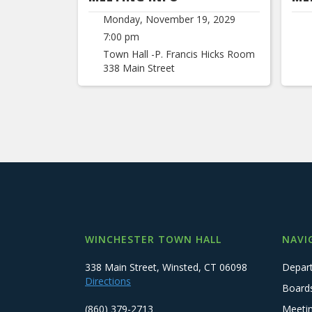
Monday, November 19, 2029
7:00 pm
Town Hall -P. Francis Hicks Room
338 Main Street
WINCHESTER TOWN HALL
NAVI
338 Main Street, Winsted, CT 06098
Depar
Directions
Board
(860) 379-2713
Meeti