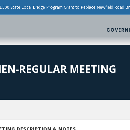
500 State Local Bridge Program Grant to Replace Newfield Road Br
GOVERN
MEN-REGULAR MEETING
ETING DESCRIPTION & NOTES