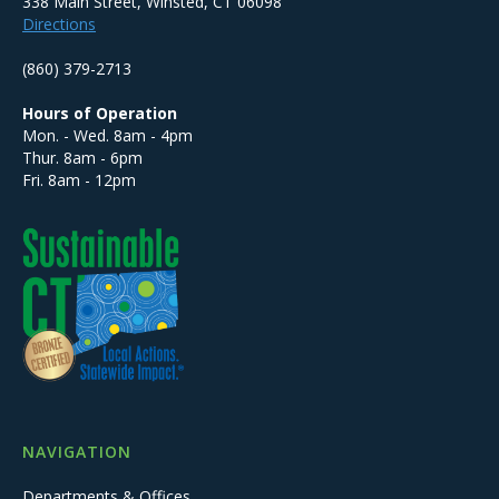
338 Main Street, Winsted, CT 06098
Directions
(860) 379-2713
Hours of Operation
Mon. - Wed. 8am - 4pm
Thur. 8am - 6pm
Fri. 8am - 12pm
NAVIGATION
Departments & Offices