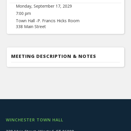
Monday, September 17, 2029
7:00 pm
Town Hall -P. Francis Hicks Room
338 Main Street
MEETING DESCRIPTION & NOTES
WINCHESTER TOWN HALL