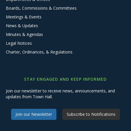
Boards, Commissions & Committees
Meetings & Events
News & Updates
Minutes & Agendas
Legal Notices
Charter, Ordinances, & Regulations
STAY ENGAGED AND KEEP INFORMED
Join our newsletter to receive news, announcements, and
updates from Town Hall.
Join our Newsletter
Subscribe to Notifications