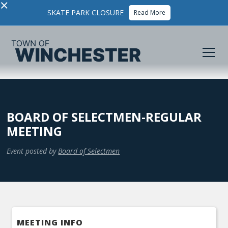
×
SKATE PARK CLOSURE
Read More
BOARD OF SELECTMEN-REGULAR
MEETING
Event posted by
Board of Selectmen
MEETING INFO