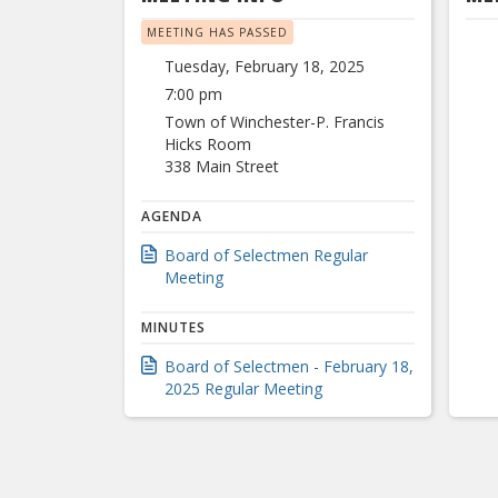
MEETING HAS PASSED
Tuesday, February 18, 2025
7:00 pm
Town of Winchester-P. Francis
Hicks Room
338 Main Street
AGENDA
Board of Selectmen Regular
Meeting
MINUTES
Board of Selectmen - February 18,
2025 Regular Meeting