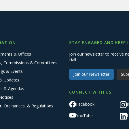
GATION
STAY ENGAGED AND KEEP 
tments & Offices
Join our newsletter to receive
Hall.
s, Commissions & Committees
ngs & Events
Join our Newsletter
Subs
& Updates
es & Agendas
CONNECT WITH US
Notices
Facebook
I
r, Ordinances, & Regulations
YouTube
L