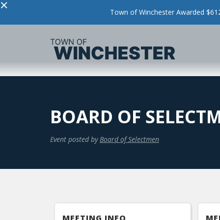
×
Town of Winchester Awarded $612,
BOARD OF SELECT
Event posted by
Board of Selectmen
MEETING INFO
ME