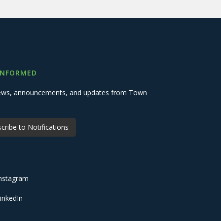
INFORMED
 news, announcements, and updates from Town
cribe to Notifications
nstagram
inkedIn