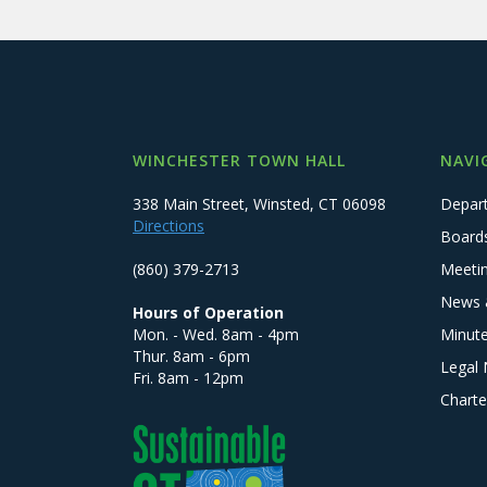
WINCHESTER TOWN HALL
NAVI
338 Main Street, Winsted, CT 06098
Depar
Directions
Board
(860) 379-2713
Meeti
News 
Hours of Operation
Mon. - Wed. 8am - 4pm
Minut
Thur. 8am - 6pm
Legal 
Fri. 8am - 12pm
Charte