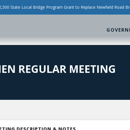
500 State Local Bridge Program Grant to Replace Newfield Road Br
GOVERN
MEN REGULAR MEETING
ETING DESCRIPTION & NOTES