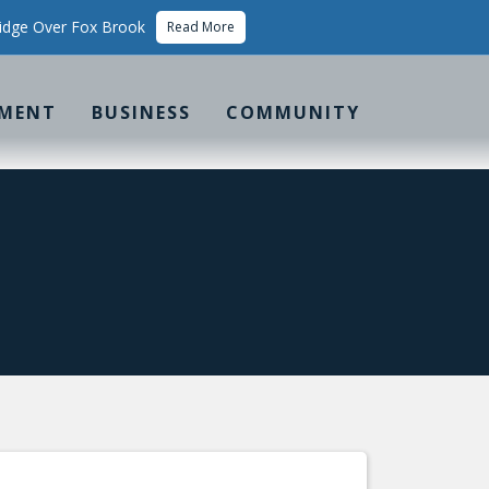
idge Over Fox Brook
Read More
MENT
BUSINESS
COMMUNITY