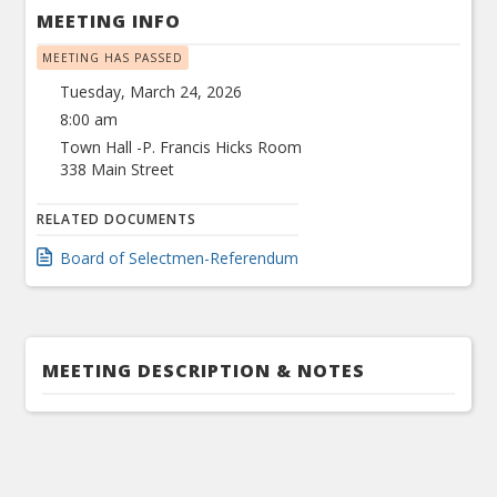
MEETING INFO
MEETING HAS PASSED
Tuesday, March 24, 2026
8:00 am
Town Hall -P. Francis Hicks Room
338 Main Street
RELATED DOCUMENTS
Board of Selectmen-Referendum
MEETING DESCRIPTION & NOTES