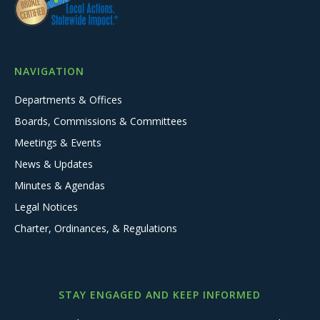
NAVIGATION
Departments & Offices
Boards, Commissions & Committees
Meetings & Events
News & Updates
Minutes & Agendas
Legal Notices
Charter, Ordinances, & Regulations
STAY ENGAGED AND KEEP INFORMED