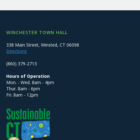
WINCHESTER TOWN HALL
338 Main Street, Winsted, CT 06098
Directions
(860) 379-2713
Hours of Operation
Mon. - Wed. 8am - 4pm
Thur. 8am - 6pm
Fri. 8am - 12pm