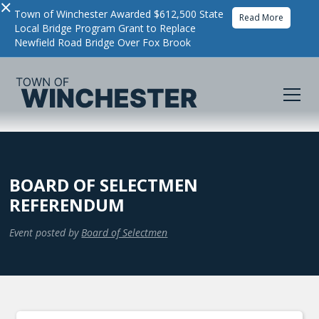
×
Town of Winchester Awarded $612,500 State
Read More
Local Bridge Program Grant to Replace
Newfield Road Bridge Over Fox Brook
BOARD OF SELECTMEN
REFERENDUM
Event posted by
Board of Selectmen