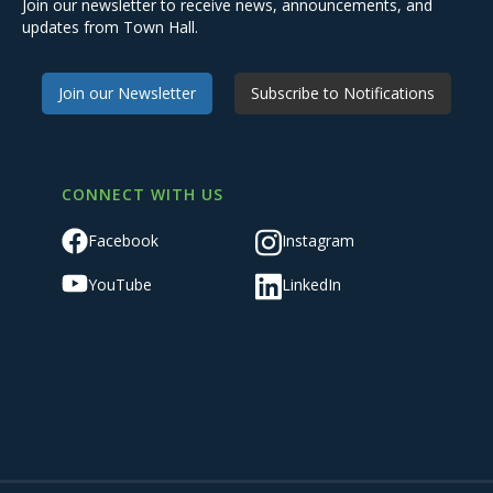
Join our newsletter to receive news, announcements, and
updates from Town Hall.
Join our Newsletter
Subscribe to Notifications
CONNECT WITH US
Facebook
Instagram
YouTube
LinkedIn