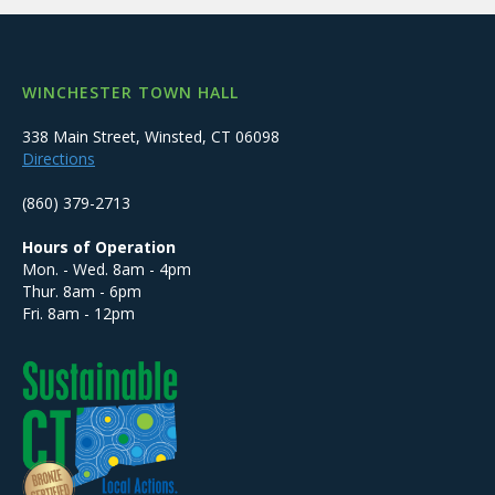
WINCHESTER TOWN HALL
338 Main Street, Winsted, CT 06098
Directions
(860) 379-2713
Hours of Operation
Mon. - Wed. 8am - 4pm
Thur. 8am - 6pm
Fri. 8am - 12pm