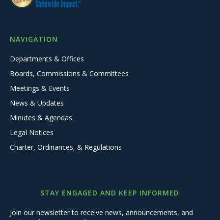
NAVIGATION
Departments & Offices
Boards, Commissions & Committees
Meetings & Events
News & Updates
Minutes & Agendas
Legal Notices
Charter, Ordinances, & Regulations
STAY ENGAGED AND KEEP INFORMED
Join our newsletter to receive news, announcements, and