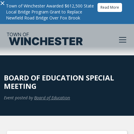
×
Town of Winchester Awarded $612,500 State
Read More
Local Bridge Program Grant to Replace
Newfield Road Bridge Over Fox Brook
BOARD OF EDUCATION SPECIAL
MEETING
Event posted by
Board of Education