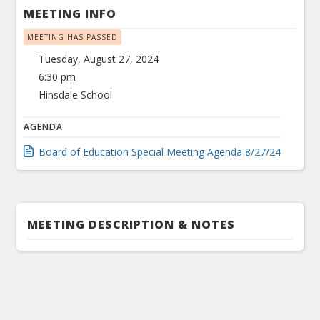
MEETING INFO
MEETING HAS PASSED
Tuesday, August 27, 2024
6:30 pm
Hinsdale School
AGENDA
Board of Education Special Meeting Agenda 8/27/24
MEETING DESCRIPTION & NOTES