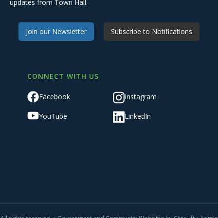
updates from Town Hall.
Join our Newsletter
Subscribe to Notifications
CONNECT WITH US
Facebook
Instagram
YouTube
LinkedIn