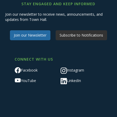
STAY ENGAGED AND KEEP INFORMED
Join our newsletter to receive news, announcements, and
updates from Town Hall.
Join our Newsletter
Subscribe to Notifications
CONNECT WITH US
Facebook
Instagram
YouTube
LinkedIn