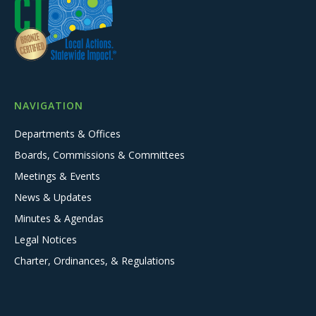
NAVIGATION
Departments & Offices
Boards, Commissions & Committees
Meetings & Events
News & Updates
Minutes & Agendas
Legal Notices
Charter, Ordinances, & Regulations