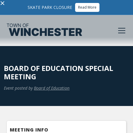
×
SKATE PARK CLOSURE
Read More
BOARD OF EDUCATION SPECIAL
MEETING
Event posted by
Board of Education
MEETING INFO