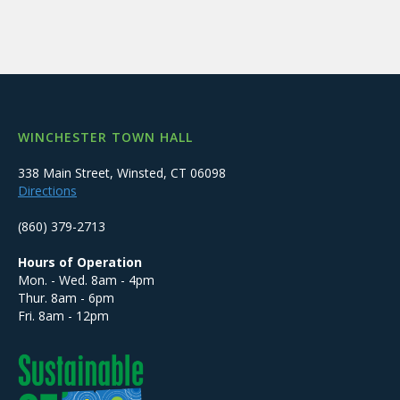
WINCHESTER TOWN HALL
338 Main Street, Winsted, CT 06098
Directions
(860) 379-2713
Hours of Operation
Mon. - Wed. 8am - 4pm
Thur. 8am - 6pm
Fri. 8am - 12pm