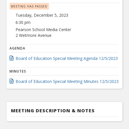
MEETING HAS PASSED
Tuesday, December 5, 2023
6:30 pm
Pearson School Media Center
2 Wetmore Avenue
AGENDA
Board of Education Special Meeting Agenda 12/5/2023
MINUTES
Board of Education Special Meeting Minutes 12/5/2023
MEETING DESCRIPTION & NOTES