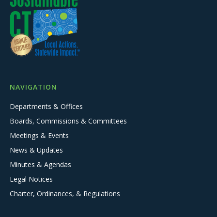
NAVIGATION
Departments & Offices
Boards, Commissions & Committees
Meetings & Events
News & Updates
Minutes & Agendas
Legal Notices
Charter, Ordinances, & Regulations