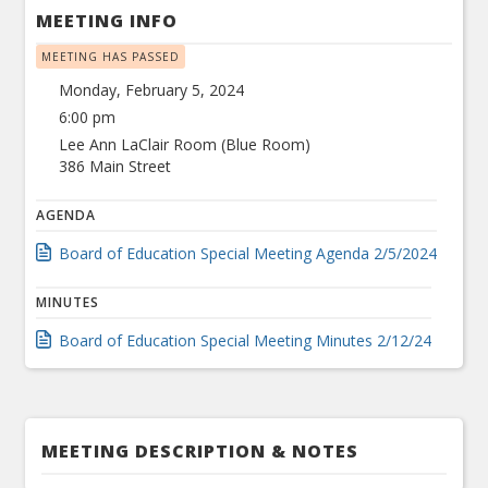
MEETING INFO
MEETING HAS PASSED
Monday, February 5, 2024
6:00 pm
Lee Ann LaClair Room (Blue Room)
386 Main Street
AGENDA
Board of Education Special Meeting Agenda 2/5/2024
MINUTES
Board of Education Special Meeting Minutes 2/12/24
MEETING DESCRIPTION & NOTES