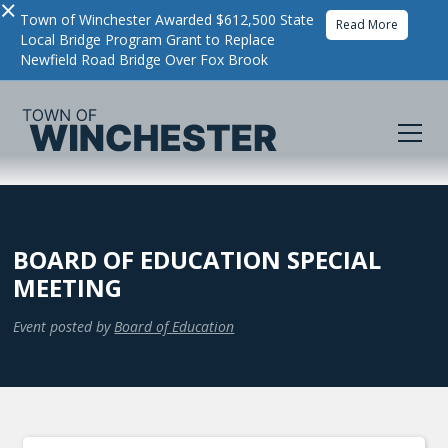
×
Town of Winchester Awarded $612,500 State
Read More
Local Bridge Program Grant to Replace
Newfield Road Bridge Over Fox Brook
BOARD OF EDUCATION SPECIAL
MEETING
Event posted by
Board of Education