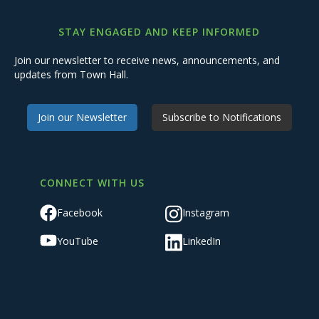
STAY ENGAGED AND KEEP INFORMED
Join our newsletter to receive news, announcements, and
updates from Town Hall.
Join our Newsletter
Subscribe to Notifications
CONNECT WITH US
Facebook
Instagram
YouTube
LinkedIn