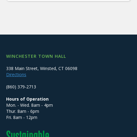
WINCHESTER TOWN HALL
338 Main Street, Winsted, CT 06098
Directions
(860) 379-2713
Hours of Operation
Mon. - Wed. 8am - 4pm
Thur. 8am - 6pm
Fri. 8am - 12pm