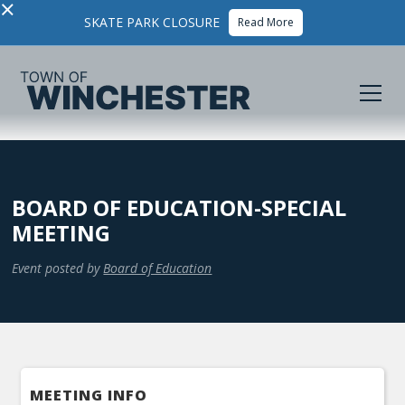
×
SKATE PARK CLOSURE
Read More
BOARD OF EDUCATION-SPECIAL
MEETING
Event posted by
Board of Education
MEETING INFO