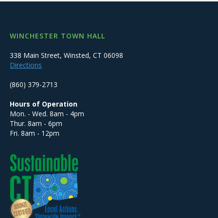
WINCHESTER TOWN HALL
338 Main Street, Winsted, CT 06098
Directions
(860) 379-2713
Hours of Operation
Mon. - Wed. 8am - 4pm
Thur. 8am - 6pm
Fri. 8am - 12pm