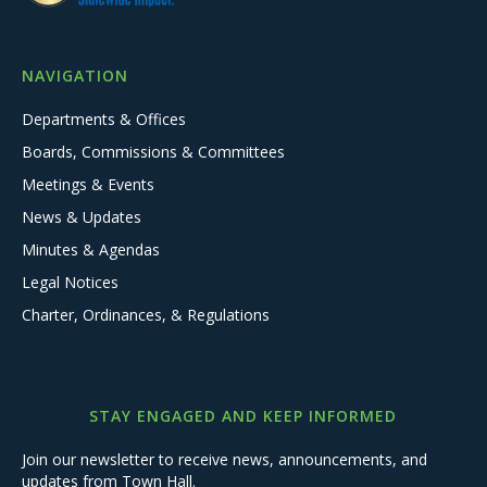
NAVIGATION
Departments & Offices
Boards, Commissions & Committees
Meetings & Events
News & Updates
Minutes & Agendas
Legal Notices
Charter, Ordinances, & Regulations
STAY ENGAGED AND KEEP INFORMED
Join our newsletter to receive news, announcements, and
updates from Town Hall.