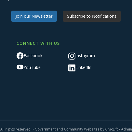
Join our Newsletter
Subscribe to Notifications
CONNECT WITH US
Facebook
Instagram
YouTube
LinkedIn
All rights reserved. •
Government and Community Websites by CivicLift
•
Admin