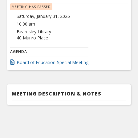
MEETING HAS PASSED
Saturday, January 31, 2026
10:00 am
Beardsley Library
40 Munro Place
AGENDA
Board of Education-Special Meeting
MEETING DESCRIPTION & NOTES