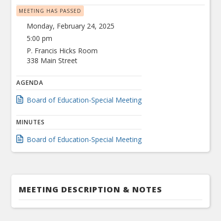
MEETING HAS PASSED
Monday, February 24, 2025
5:00 pm
P. Francis Hicks Room
338 Main Street
AGENDA
Board of Education-Special Meeting
MINUTES
Board of Education-Special Meeting
MEETING DESCRIPTION & NOTES