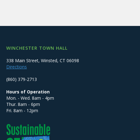
WINCHESTER TOWN HALL
338 Main Street, Winsted, CT 06098
Directions
(860) 379-2713
Hours of Operation
Mon. - Wed. 8am - 4pm
Thur. 8am - 6pm
Fri. 8am - 12pm