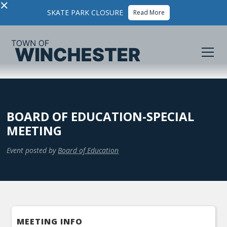
×
SKATE PARK CLOSURE
Read More
BOARD OF EDUCATION-SPECIAL
MEETING
Event posted by
Board of Education
MEETING INFO