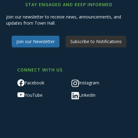
STAY ENGAGED AND KEEP INFORMED
Join our newsletter to receive news, announcements, and
updates from Town Hall.
Join our Newsletter
Subscribe to Notifications
CONNECT WITH US
Facebook
Instagram
YouTube
LinkedIn