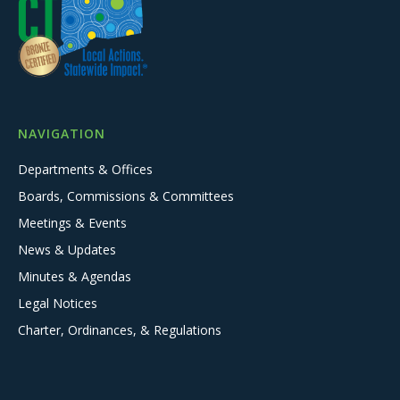
NAVIGATION
Departments & Offices
Boards, Commissions & Committees
Meetings & Events
News & Updates
Minutes & Agendas
Legal Notices
Charter, Ordinances, & Regulations