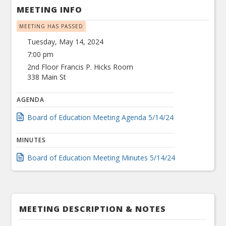
MEETING INFO
MEETING HAS PASSED
Tuesday, May 14, 2024
7:00 pm
2nd Floor Francis P. Hicks Room
338 Main St
AGENDA
Board of Education Meeting Agenda 5/14/24
MINUTES
Board of Education Meeting Minutes 5/14/24
MEETING DESCRIPTION & NOTES