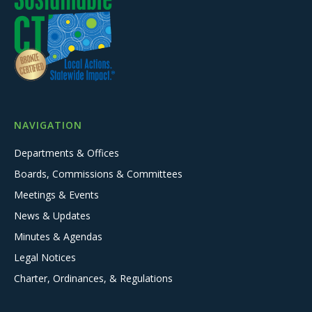
NAVIGATION
Departments & Offices
Boards, Commissions & Committees
Meetings & Events
News & Updates
Minutes & Agendas
Legal Notices
Charter, Ordinances, & Regulations