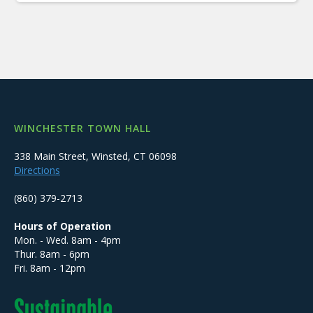
WINCHESTER TOWN HALL
338 Main Street, Winsted, CT 06098
Directions
(860) 379-2713
Hours of Operation
Mon. - Wed. 8am - 4pm
Thur. 8am - 6pm
Fri. 8am - 12pm