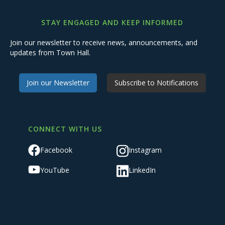
STAY ENGAGED AND KEEP INFORMED
Join our newsletter to receive news, announcements, and
updates from Town Hall.
Join our Newsletter
Subscribe to Notifications
CONNECT WITH US
Facebook
Instagram
YouTube
LinkedIn