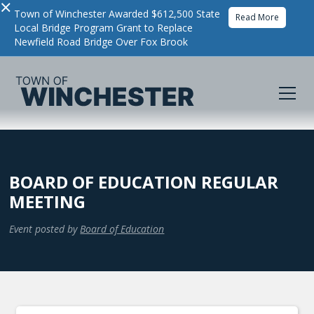
×
Town of Winchester Awarded $612,500 State
Read More
Local Bridge Program Grant to Replace
Newfield Road Bridge Over Fox Brook
BOARD OF EDUCATION REGULAR
MEETING
Event posted by
Board of Education