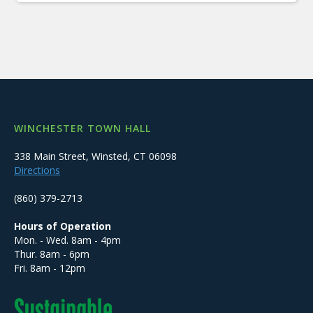
WINCHESTER TOWN HALL
338 Main Street, Winsted, CT 06098
Directions
(860) 379-2713
Hours of Operation
Mon. - Wed. 8am - 4pm
Thur. 8am - 6pm
Fri. 8am - 12pm