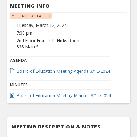
MEETING INFO
MEETING HAS PASSED
Tuesday, March 12, 2024
7:00 pm
2nd Floor Francis P. Hicks Room
338 Main St
AGENDA
Board of Education Meeting Agenda 3/12/2024
MINUTES
Board of Education Meeting Minutes 3/12/2024
MEETING DESCRIPTION & NOTES