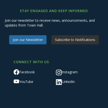
STAY ENGAGED AND KEEP INFORMED
Join our newsletter to receive news, announcements, and
updates from Town Hall.
Join our Newsletter
Subscribe to Notifications
CONNECT WITH US
Facebook
Instagram
YouTube
LinkedIn