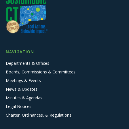
NAVIGATION
Departments & Offices
Boards, Commissions & Committees
Meetings & Events
News & Updates
Minutes & Agendas
Legal Notices
Charter, Ordinances, & Regulations