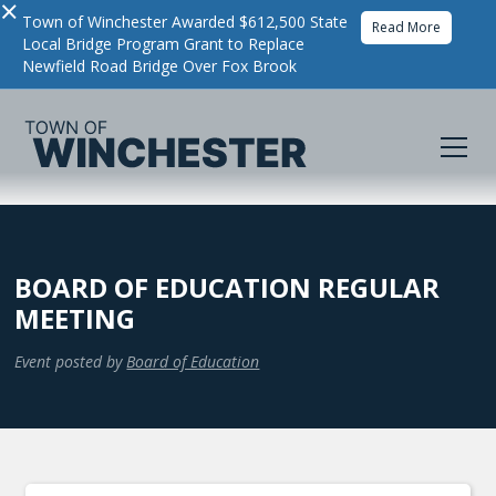
×
Town of Winchester Awarded $612,500 State
Read More
Local Bridge Program Grant to Replace
Newfield Road Bridge Over Fox Brook
BOARD OF EDUCATION REGULAR
MEETING
Event posted by
Board of Education