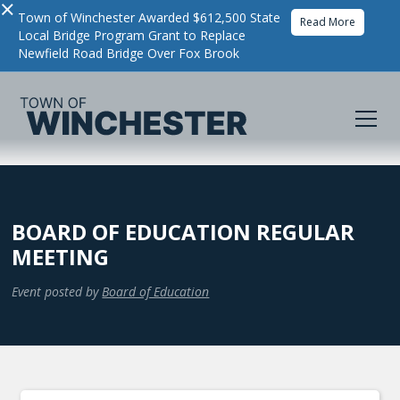
×
Town of Winchester Awarded $612,500 State
Read More
Local Bridge Program Grant to Replace
Newfield Road Bridge Over Fox Brook
BOARD OF EDUCATION REGULAR
MEETING
Event posted by
Board of Education