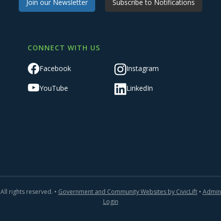
Join our Newsletter
Subscribe to Notifications
CONNECT WITH US
Facebook
Instagram
YouTube
LinkedIn
All rights reserved. •
Government and Community Websites by CivicLift
•
Admin
Login