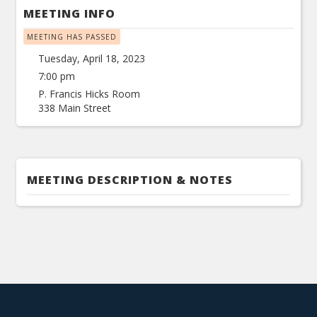
MEETING INFO
MEETING HAS PASSED
Tuesday, April 18, 2023
7:00 pm
P. Francis Hicks Room
338 Main Street
MEETING DESCRIPTION & NOTES