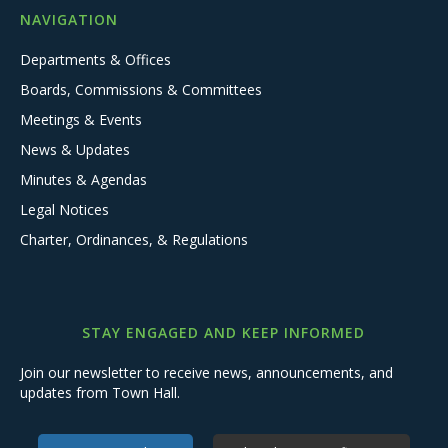
NAVIGATION
Departments & Offices
Boards, Commissions & Committees
Meetings & Events
News & Updates
Minutes & Agendas
Legal Notices
Charter, Ordinances, & Regulations
STAY ENGAGED AND KEEP INFORMED
Join our newsletter to receive news, announcements, and
updates from Town Hall.