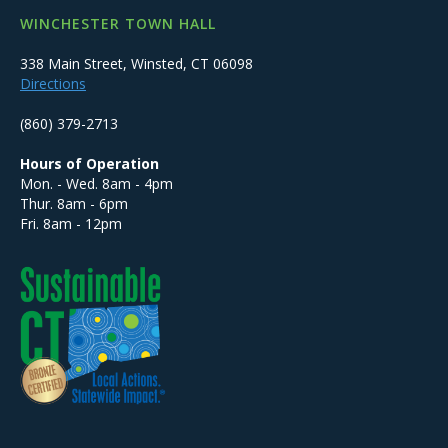
WINCHESTER TOWN HALL
338 Main Street, Winsted, CT 06098
Directions
(860) 379-2713
Hours of Operation
Mon. - Wed. 8am - 4pm
Thur. 8am - 6pm
Fri. 8am - 12pm