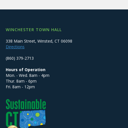
WINCHESTER TOWN HALL
338 Main Street, Winsted, CT 06098
Directions
(860) 379-2713
Hours of Operation
Mon. - Wed. 8am - 4pm
Thur. 8am - 6pm
Fri. 8am - 12pm