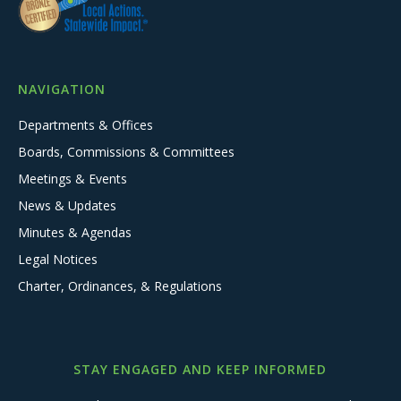
NAVIGATION
Departments & Offices
Boards, Commissions & Committees
Meetings & Events
News & Updates
Minutes & Agendas
Legal Notices
Charter, Ordinances, & Regulations
STAY ENGAGED AND KEEP INFORMED