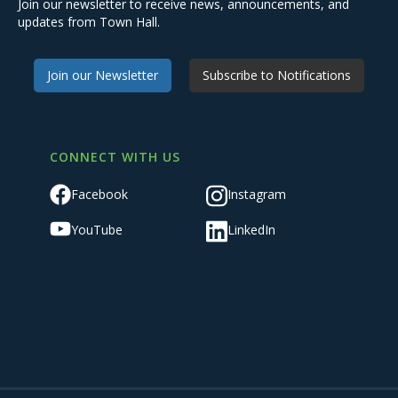
Join our newsletter to receive news, announcements, and
updates from Town Hall.
Join our Newsletter
Subscribe to Notifications
CONNECT WITH US
Facebook
Instagram
YouTube
LinkedIn