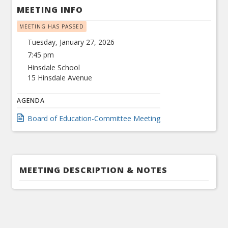
MEETING INFO
MEETING HAS PASSED
Tuesday, January 27, 2026
7:45 pm
Hinsdale School
15 Hinsdale Avenue
AGENDA
Board of Education-Committee Meeting
MEETING DESCRIPTION & NOTES