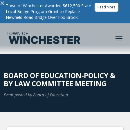
×
Town of Winchester Awarded $612,500 State
Read More
Local Bridge Program Grant to Replace
Newfield Road Bridge Over Fox Brook
BOARD OF EDUCATION-POLICY &
BY LAW COMMITTEE MEETING
Event posted by
Board of Education