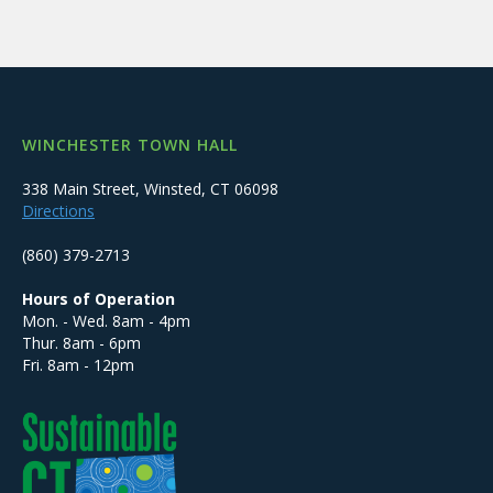
WINCHESTER TOWN HALL
338 Main Street, Winsted, CT 06098
Directions
(860) 379-2713
Hours of Operation
Mon. - Wed. 8am - 4pm
Thur. 8am - 6pm
Fri. 8am - 12pm