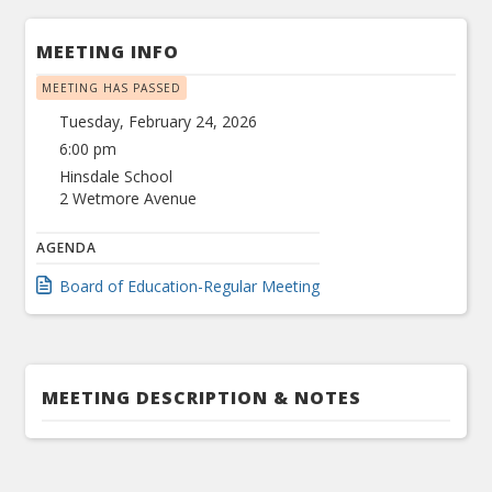
MEETING INFO
MEETING HAS PASSED
Tuesday, February 24, 2026
6:00 pm
Hinsdale School
2 Wetmore Avenue
AGENDA
Board of Education-Regular Meeting
MEETING DESCRIPTION & NOTES