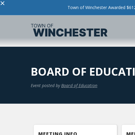
×
Town of Winchester Awarded $612,
BOARD OF EDUCAT
Event posted by
Board of Education
MEETING INFO
ME