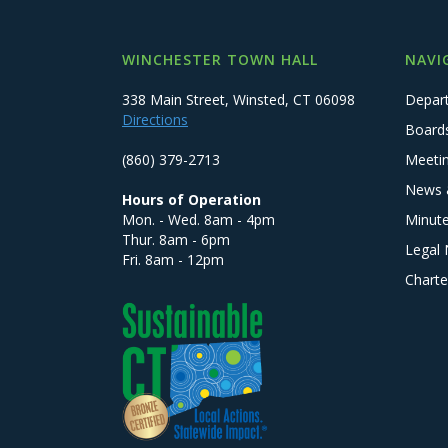
WINCHESTER TOWN HALL
NAVI
338 Main Street, Winsted, CT 06098
Depar
Directions
Board
(860) 379-2713
Meeti
News 
Hours of Operation
Mon. - Wed. 8am - 4pm
Minut
Thur. 8am - 6pm
Legal 
Fri. 8am - 12pm
Charte