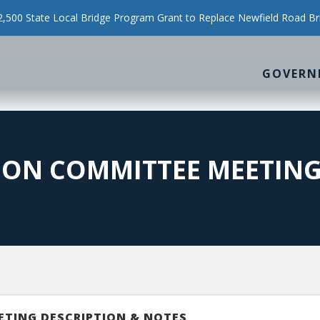
500 State Local Bridge Program Grant to Replace Newfield Road Br
GOVERN
ION COMMITTEE MEETIN
ETING DESCRIPTION & NOTES