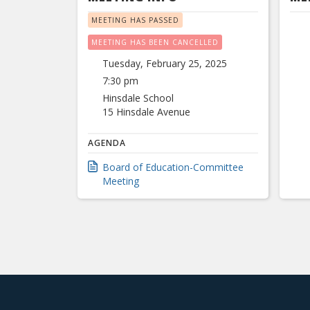
MEETING HAS PASSED
MEETING HAS BEEN CANCELLED
Tuesday, February 25, 2025
7:30 pm
Hinsdale School
15 Hinsdale Avenue
AGENDA
Board of Education-Committee
Meeting