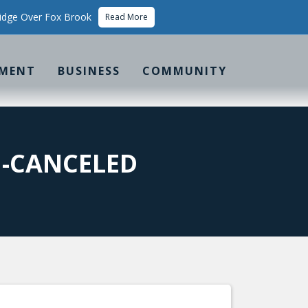
idge Over Fox Brook
Read More
MENT
BUSINESS
COMMUNITY
G-CANCELED