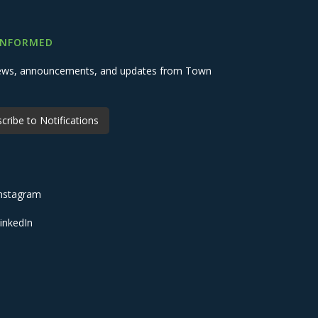
INFORMED
 news, announcements, and updates from Town
cribe to Notifications
nstagram
inkedIn