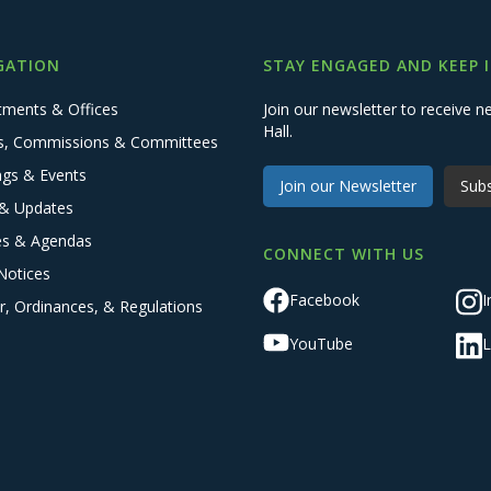
GATION
STAY ENGAGED AND KEEP 
tments & Offices
Join our newsletter to receive
Hall.
s, Commissions & Committees
ngs & Events
Join our Newsletter
Subs
& Updates
es & Agendas
CONNECT WITH US
Notices
Facebook
I
r, Ordinances, & Regulations
YouTube
L