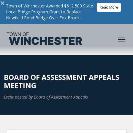
×
Town of Winchester Awarded $612,500 State
Read More
Local Bridge Program Grant to Replace
Newfield Road Bridge Over Fox Brook
BOARD OF ASSESSMENT APPEALS
MEETING
Event posted by
Board of Assessment Appeals