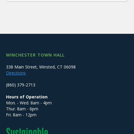
WINCHESTER TOWN HALL
338 Main Street, Winsted, CT 06098
Directions
(860) 379-2713
Hours of Operation
Mon. - Wed. 8am - 4pm
Thur. 8am - 6pm
Fri. 8am - 12pm