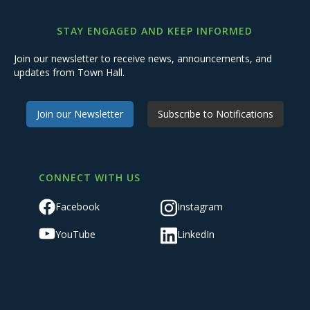
STAY ENGAGED AND KEEP INFORMED
Join our newsletter to receive news, announcements, and
updates from Town Hall.
Join our Newsletter
Subscribe to Notifications
CONNECT WITH US
Facebook
Instagram
YouTube
LinkedIn