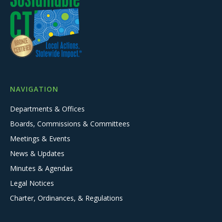
NAVIGATION
Departments & Offices
Boards, Commissions & Committees
Meetings & Events
News & Updates
Minutes & Agendas
Legal Notices
Charter, Ordinances, & Regulations