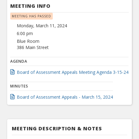
MEETING INFO
MEETING HAS PASSED
Monday, March 11, 2024
6:00 pm
Blue Room
386 Main Street
AGENDA
Board of Assessment Appeals Meeting Agenda 3-15-24
MINUTES
Board of Assessment Appeals - March 15, 2024
MEETING DESCRIPTION & NOTES