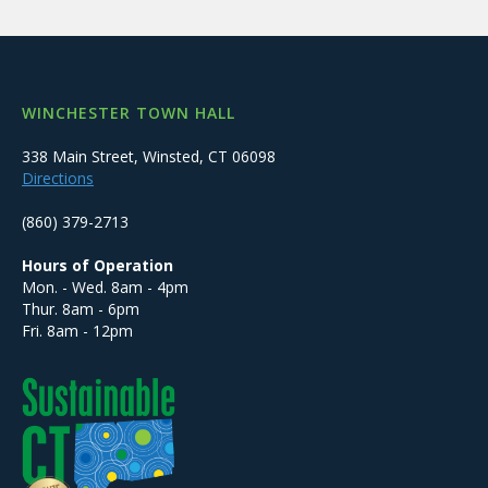
WINCHESTER TOWN HALL
338 Main Street, Winsted, CT 06098
Directions
(860) 379-2713
Hours of Operation
Mon. - Wed. 8am - 4pm
Thur. 8am - 6pm
Fri. 8am - 12pm