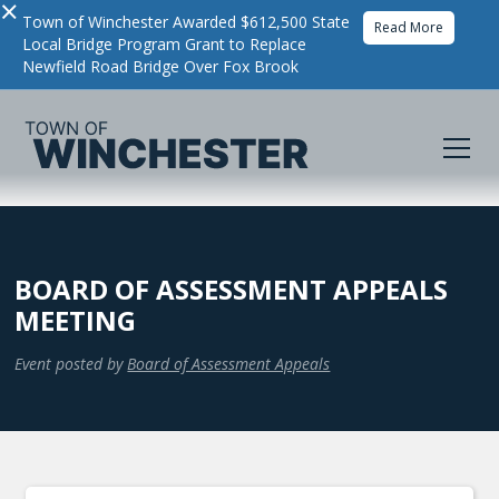
×
Town of Winchester Awarded $612,500 State
Read More
Local Bridge Program Grant to Replace
Newfield Road Bridge Over Fox Brook
BOARD OF ASSESSMENT APPEALS
MEETING
Event posted by
Board of Assessment Appeals