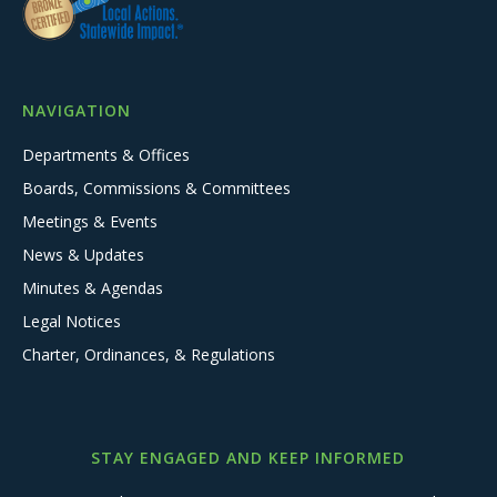
NAVIGATION
Departments & Offices
Boards, Commissions & Committees
Meetings & Events
News & Updates
Minutes & Agendas
Legal Notices
Charter, Ordinances, & Regulations
STAY ENGAGED AND KEEP INFORMED