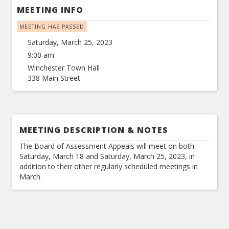
MEETING INFO
MEETING HAS PASSED
Saturday, March 25, 2023
9:00 am
Winchester Town Hall
338 Main Street
MEETING DESCRIPTION & NOTES
The Board of Assessment Appeals will meet on both
Saturday, March 18 and Saturday, March 25, 2023, in
addition to their other regularly scheduled meetings in
March.