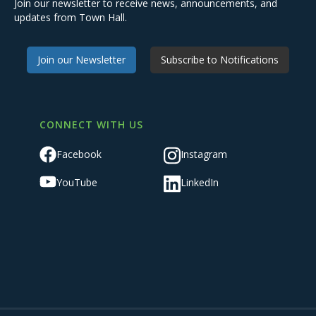
Join our newsletter to receive news, announcements, and
updates from Town Hall.
Join our Newsletter
Subscribe to Notifications
CONNECT WITH US
Facebook
Instagram
YouTube
LinkedIn