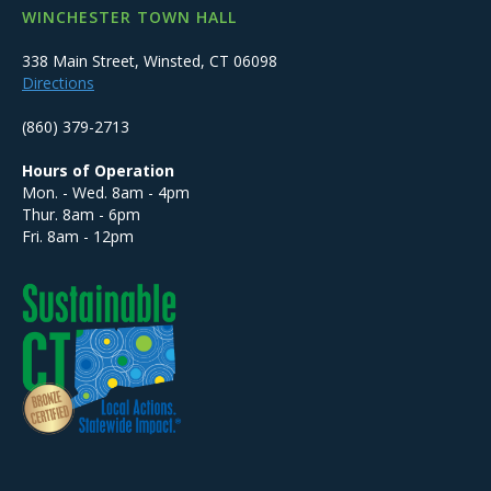
WINCHESTER TOWN HALL
338 Main Street, Winsted, CT 06098
Directions
(860) 379-2713
Hours of Operation
Mon. - Wed. 8am - 4pm
Thur. 8am - 6pm
Fri. 8am - 12pm