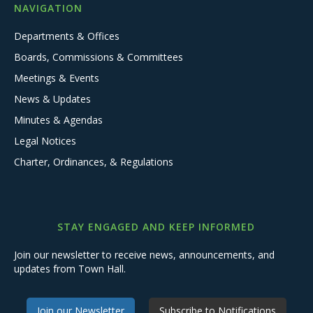
NAVIGATION
Departments & Offices
Boards, Commissions & Committees
Meetings & Events
News & Updates
Minutes & Agendas
Legal Notices
Charter, Ordinances, & Regulations
STAY ENGAGED AND KEEP INFORMED
Join our newsletter to receive news, announcements, and
updates from Town Hall.
Join our Newsletter
Subscribe to Notifications