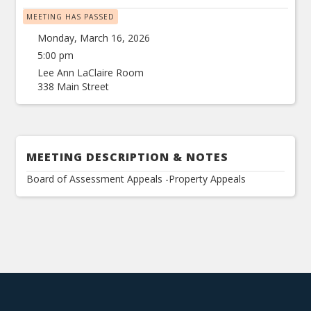
MEETING HAS PASSED
Monday, March 16, 2026
5:00 pm
Lee Ann LaClaire Room
338 Main Street
MEETING DESCRIPTION & NOTES
Board of Assessment Appeals -Property Appeals