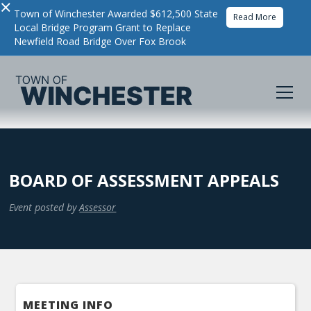
×
Town of Winchester Awarded $612,500 State
Read More
Local Bridge Program Grant to Replace
Newfield Road Bridge Over Fox Brook
BOARD OF ASSESSMENT APPEALS
Event posted by
Assessor
MEETING INFO