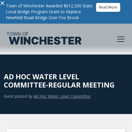
×
Town of Winchester Awarded $612,500 State
Read More
Local Bridge Program Grant to Replace
Newfield Road Bridge Over Fox Brook
AD HOC WATER LEVEL
COMMITTEE-REGULAR MEETING
Event posted by
Ad Hoc Water Level Committee