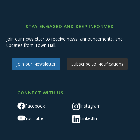
STAY ENGAGED AND KEEP INFORMED
Join our newsletter to receive news, announcements, and
updates from Town Hall.
Join our Newsletter
Subscribe to Notifications
CONNECT WITH US
Facebook
Instagram
YouTube
LinkedIn