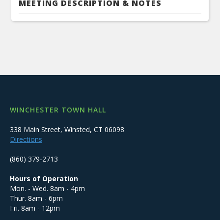
MEETING DESCRIPTION & NOTES
WINCHESTER TOWN HALL
338 Main Street, Winsted, CT 06098
Directions
(860) 379-2713
Hours of Operation
Mon. - Wed. 8am - 4pm
Thur. 8am - 6pm
Fri. 8am - 12pm