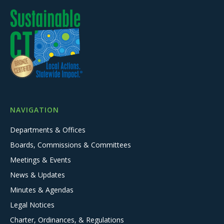
NAVIGATION
Departments & Offices
Boards, Commissions & Committees
Meetings & Events
News & Updates
Minutes & Agendas
Legal Notices
Charter, Ordinances, & Regulations