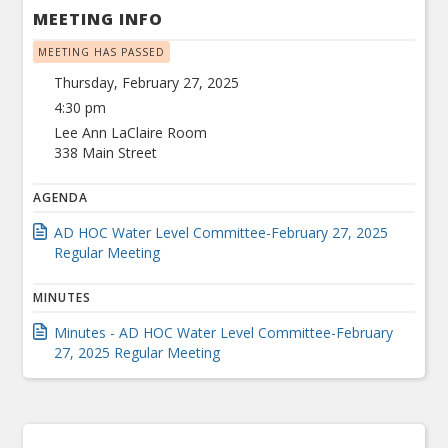
MEETING INFO
MEETING HAS PASSED
Thursday, February 27, 2025
4:30 pm
Lee Ann LaClaire Room
338 Main Street
AGENDA
AD HOC Water Level Committee-February 27, 2025
Regular Meeting
MINUTES
Minutes - AD HOC Water Level Committee-February
27, 2025 Regular Meeting