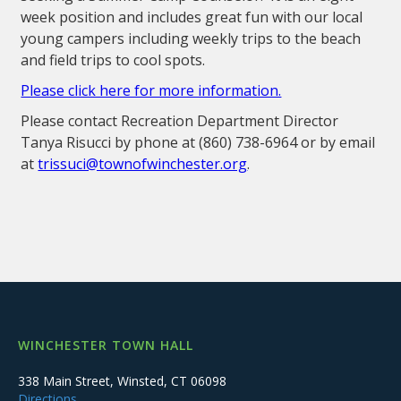
week position and includes great fun with our local
young campers including weekly trips to the beach
and field trips to cool spots.
Please click here for more information.
Please contact Recreation Department Director
Tanya Risucci by phone at (860) 738-6964 or by email
at
trissuci@townofwinchester.org
.
WINCHESTER TOWN HALL
338 Main Street, Winsted, CT 06098
Directions