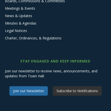
Boards, Commissions & Committees
Meetings & Events
News & Updates
Minutes & Agendas
Legal Notices
Charter, Ordinances, & Regulations
STAY ENGAGED AND KEEP INFORMED
Join our newsletter to receive news, announcements, and
updates from Town Hall.
Join our Newsletter
Subscribe to Notifications