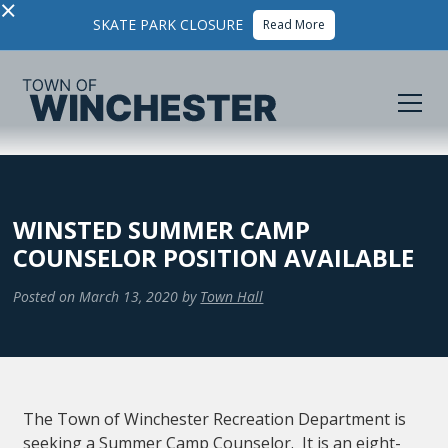
×
SKATE PARK CLOSURE
Read More
WINSTED SUMMER CAMP
COUNSELOR POSITION AVAILABLE
Posted on
March 13, 2020
by
Town Hall
The Town of Winchester Recreation Department is
seeking a Summer Camp Counselor. It is an eight-