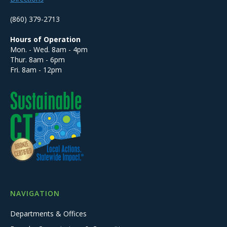
(860) 379-2713
Hours of Operation
Mon. - Wed. 8am - 4pm
Thur. 8am - 6pm
Fri. 8am - 12pm
NAVIGATION
Departments & Offices