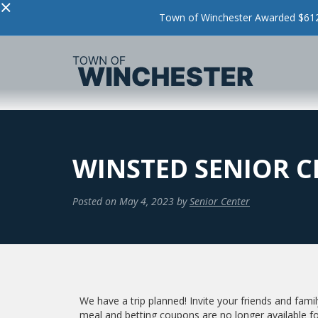
×
Town of Winchester Awarded $612,
WINSTED SENIOR 
Posted on
May 4, 2023
by
Senior Center
We have a trip planned! Invite your friends and family
meal and betting coupons are no longer available fo