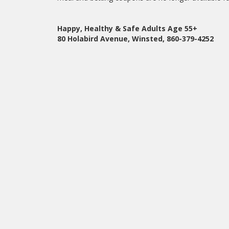
Happy, Healthy & Safe Adults Age 55+
80 Holabird Avenue, Winsted, 860-379-4252