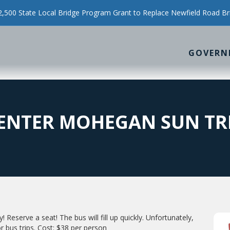
500 State Local Bridge Program Grant to Replace Newfield Road Br
GOVERN
CENTER MOHEGAN SUN TR
! Reserve a seat! The bus will fill up quickly. Unfortunately,
r bus trips. Cost: $38 per person