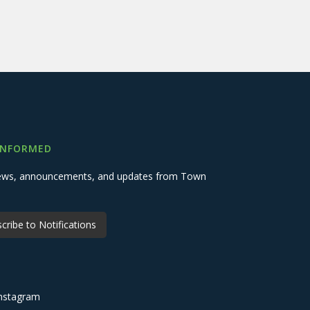
INFORMED
 news, announcements, and updates from Town
cribe to Notifications
nstagram