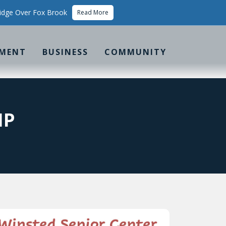
idge Over Fox Brook
Read More
MENT
BUSINESS
COMMUNITY
IP