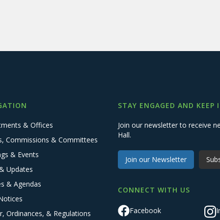
GATION
STAY ENGAGED AND KEEP 
tments & Offices
Join our newsletter to receive
Hall.
s, Commissions & Committees
ngs & Events
Join our Newsletter
Subs
& Updates
es & Agendas
CONNECT WITH US
Notices
Facebook
I
r, Ordinances, & Regulations