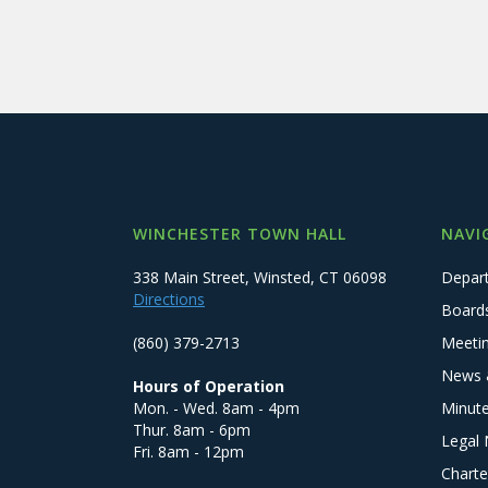
WINCHESTER TOWN HALL
NAVI
338 Main Street, Winsted, CT 06098
Depar
Directions
Board
(860) 379-2713
Meeti
News 
Hours of Operation
Mon. - Wed. 8am - 4pm
Minut
Thur. 8am - 6pm
Legal 
Fri. 8am - 12pm
Charte