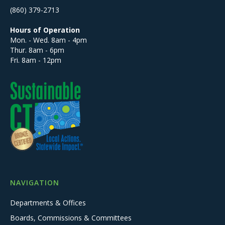
(860) 379-2713
Hours of Operation
Mon. - Wed. 8am - 4pm
Thur. 8am - 6pm
Fri. 8am - 12pm
NAVIGATION
Departments & Offices
Boards, Commissions & Committees