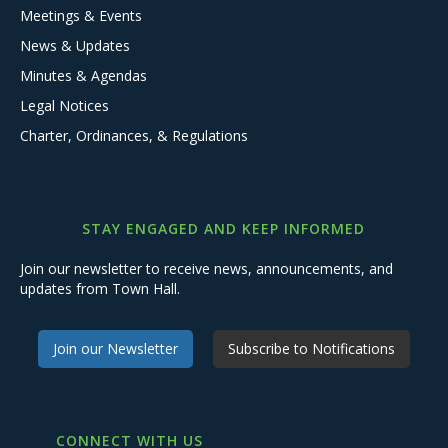
Meetings & Events
News & Updates
Minutes & Agendas
Legal Notices
Charter, Ordinances, & Regulations
STAY ENGAGED AND KEEP INFORMED
Join our newsletter to receive news, announcements, and
updates from Town Hall.
Join our Newsletter
Subscribe to Notifications
CONNECT WITH US