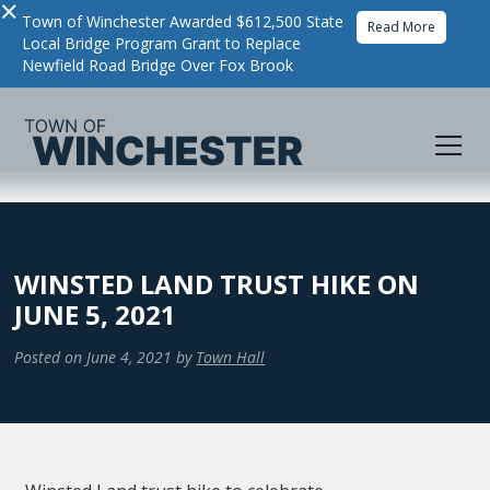
×
Town of Winchester Awarded $612,500 State
Read More
Local Bridge Program Grant to Replace
Newfield Road Bridge Over Fox Brook
WINSTED LAND TRUST HIKE ON
JUNE 5, 2021
Posted on
June 4, 2021
by
Town Hall