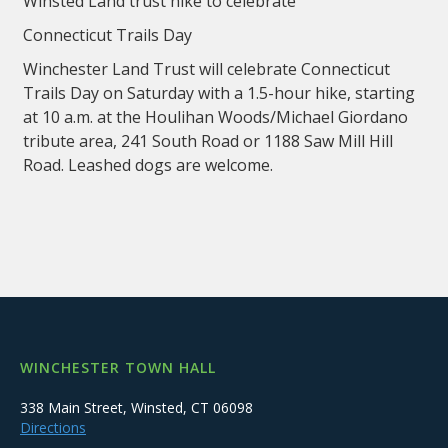
Winsted Land trust hike to celebrate
Connecticut Trails Day
Winchester Land Trust will celebrate Connecticut
Trails Day on Saturday with a 1.5-hour hike, starting
at 10 a.m. at the Houlihan Woods/Michael Giordano
tribute area, 241 South Road or 1188 Saw Mill Hill
Road. Leashed dogs are welcome.
WINCHESTER TOWN HALL
338 Main Street, Winsted, CT 06098
Directions