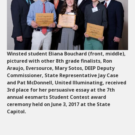
Winsted student Eliana Bouchard (front, middle),
pictured with other 8th grade finalists, Ron
Araujo, Eversource, Mary Sotos, DEEP Deputy
Commissioner, State Representative Jay Case
and Pat McDonnell, United Illuminating, received
3rd place for her persuasive essay at the 7th
annual eesmarts Student Contest award
ceremony held on June 3, 2017 at the State
Capitol.