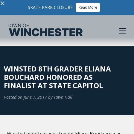
×
SKATE PARK CLOSURE
Read More
WINSTED 8TH GRADER ELIANA
BOUCHARD HONORED AS
FINALIST AT STATE CAPITOL
Posted on
June 7, 2017
by
Town Hall
Winsted eighth grade student Eliana Bouchard was