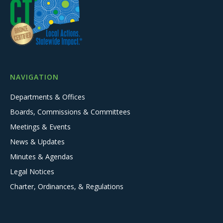
NAVIGATION
Departments & Offices
Boards, Commissions & Committees
Meetings & Events
News & Updates
Minutes & Agendas
Legal Notices
Charter, Ordinances, & Regulations