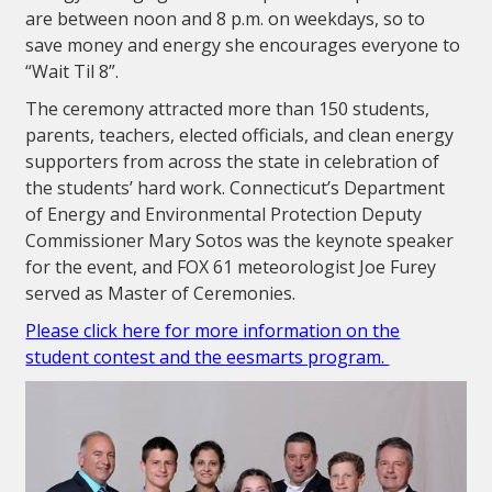
are between noon and 8 p.m. on weekdays, so to
save money and energy she encourages everyone to
“Wait Til 8”.
The ceremony attracted more than 150 students,
parents, teachers, elected officials, and clean energy
supporters from across the state in celebration of
the students’ hard work. Connecticut’s Department
of Energy and Environmental Protection Deputy
Commissioner Mary Sotos was the keynote speaker
for the event, and FOX 61 meteorologist Joe Furey
served as Master of Ceremonies.
Please click here for more information on the
student contest and the eesmarts program.