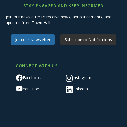
STAY ENGAGED AND KEEP INFORMED
Join our newsletter to receive news, announcements, and
updates from Town Hall.
Join our Newsletter
Subscribe to Notifications
CONNECT WITH US
Facebook
Instagram
YouTube
LinkedIn