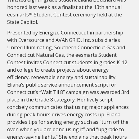
honored last week as a finalist at the 13th annual
eesmarts™ Student Contest ceremony held at the
State Capitol.
Presented by Energize Connecticut in partnership
with Eversource and AVANGRID, Inc. subsidiaries
United Illuminating, Southern Connecticut Gas and
Connecticut Natural Gas, the eesmarts Student
Contest invites Connecticut students in grades K-12
and college to create projects about energy
efficiency, renewable energy and sustainability.
Eliana’s public service announcement script for
Connecticut’s “Wait Til 8” campaign was awarded 3rd
place in the Grade 8 category. Her lively script
concisely communicates that using major appliances
during peak hours drives energy costs up. Eliana
provides tips for saving energy such as “turn off the
oven when you are done using it” and “upgrade to
energy-saving lights.” She explains that peak hours