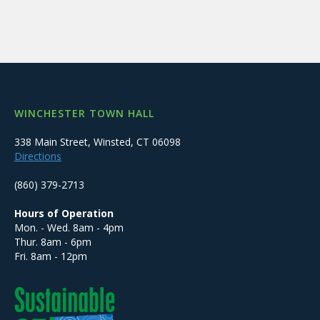
WINCHESTER TOWN HALL
338 Main Street, Winsted, CT 06098
Directions
(860) 379-2713
Hours of Operation
Mon. - Wed. 8am - 4pm
Thur. 8am - 6pm
Fri. 8am - 12pm