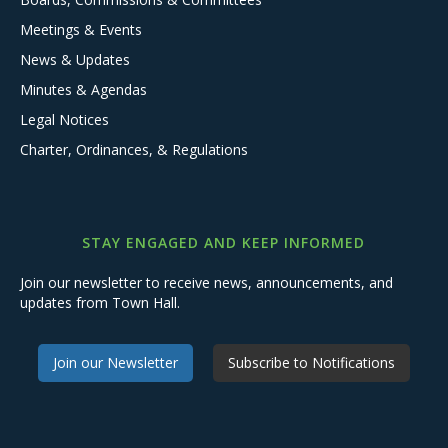
Meetings & Events
News & Updates
Minutes & Agendas
Legal Notices
Charter, Ordinances, & Regulations
STAY ENGAGED AND KEEP INFORMED
Join our newsletter to receive news, announcements, and
updates from Town Hall.
Join our Newsletter
Subscribe to Notifications