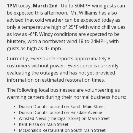
1PM
today,
March 2nd
. Up to 50MPH wind gusts can
be expected this afternoon. Mr. Williams has also
advised that cold weather can be expected today as
only a temperature high of 25°F with wind chill values
as low as -6°F. Windy conditions are expected to be
blustery, with a northwest wind 18 to 24MPH, with
gusts as high as 43 mph.
Currently, Eversource reports approximately 8
customers without power. Eversource is currently
evaluating the outages and has not yet provided
information on estimated restoration times.
The following local businesses are volunteering as
warming centers during their normal business hours:
Dunkin Donuts located on South Main Street
Dunkin Donuts located on Hinsdale Avenue
Winsted News (The Cigar Store) on Main Street
Kent Pizza on Main Street
McDonald’s Restaurant on South Main Street