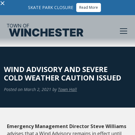
×
SKATE PARK CLOSURE
Read More
WIND ADVISORY AND SEVERE
COLD WEATHER CAUTION ISSUED
Posted on
March 2, 2021
by
Town Hall
Emergency Management Director Steve Williams
advises that a Wind Advisory remains in effect until