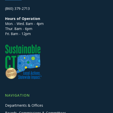
(860) 379-2713
Hours of Operation
Mon. - Wed. 8am - 4pm
Thur. 8am - 6pm
Fri. 8am - 12pm
NAVIGATION
Departments & Offices
Boards, Commissions & Committees