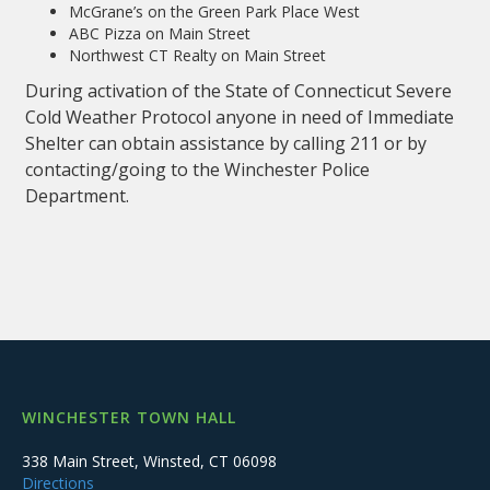
McGrane’s on the Green Park Place West
ABC Pizza on Main Street
Northwest CT Realty on Main Street
During activation of the State of Connecticut Severe
Cold Weather Protocol anyone in need of Immediate
Shelter can obtain assistance by calling 211 or by
contacting/going to the Winchester Police
Department.
WINCHESTER TOWN HALL
338 Main Street, Winsted, CT 06098
Directions