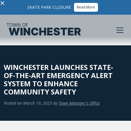
×
SKATE PARK CLOSURE
Read More
WINCHESTER LAUNCHES STATE-
OF-THE-ART EMERGENCY ALERT
SYSTEM TO ENHANCE
COMMUNITY SAFETY
Posted on
March 19, 2025
by
Town Manager's Office