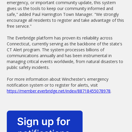
emergency, or important community update, this system
gives us the tools to keep our community informed and
safe," added Paul Harrington Town Manager. "We strongly
encourage all residents to register and take advantage of this
free service."
The Everbridge platform has proven its reliability across
Connecticut, currently serving as the backbone of the state's
CT Alert program. The system processes billions of
communications annually and has been instrumental in
managing critical events worldwide, from natural disasters to
public safety incidents.
For more information about Winchester's emergency
notification system or to register for alerts, visit
https://member.everbridge.net/index/88718455078978
.