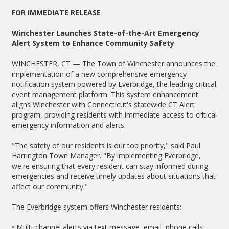
FOR IMMEDIATE RELEASE
Winchester Launches State-of-the-Art Emergency
Alert System to Enhance Community Safety
WINCHESTER, CT — The Town of Winchester announces the
implementation of a new comprehensive emergency
notification system powered by Everbridge, the leading critical
event management platform. This system enhancement
aligns Winchester with Connecticut's statewide CT Alert
program, providing residents with immediate access to critical
emergency information and alerts.
"The safety of our residents is our top priority," said Paul
Harrington Town Manager. "By implementing Everbridge,
we're ensuring that every resident can stay informed during
emergencies and receive timely updates about situations that
affect our community."
The Everbridge system offers Winchester residents:
• Multi-channel alerts via text message, email, phone calls,