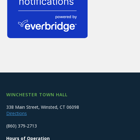
WINCHESTER TOWN HALL
338 Main Street, Winsted, CT 06098
Directions
(860) 379-2713
Hours of Operation