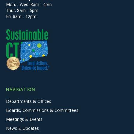
Mon. - Wed. 8am - 4pm
Thur. 8am - 6pm
Fri. 8am - 12pm
NAVIGATION
Departments & Offices
Boards, Commissions & Committees
Meetings & Events
News & Updates