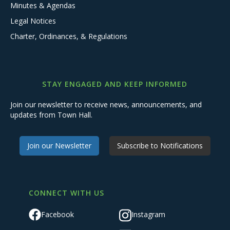
Minutes & Agendas
Legal Notices
Charter, Ordinances, & Regulations
STAY ENGAGED AND KEEP INFORMED
Join our newsletter to receive news, announcements, and
updates from Town Hall.
Join our Newsletter
Subscribe to Notifications
CONNECT WITH US
Facebook
Instagram