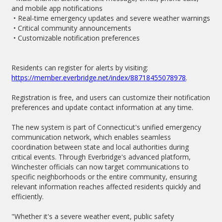
and mobile app notifications
• Real-time emergency updates and severe weather warnings
• Critical community announcements
• Customizable notification preferences
Residents can register for alerts by visiting:
https://member.everbridge.net/index/88718455078978
.
Registration is free, and users can customize their notification
preferences and update contact information at any time.
The new system is part of Connecticut's unified emergency
communication network, which enables seamless
coordination between state and local authorities during
critical events. Through Everbridge's advanced platform,
Winchester officials can now target communications to
specific neighborhoods or the entire community, ensuring
relevant information reaches affected residents quickly and
efficiently.
"Whether it's a severe weather event, public safety