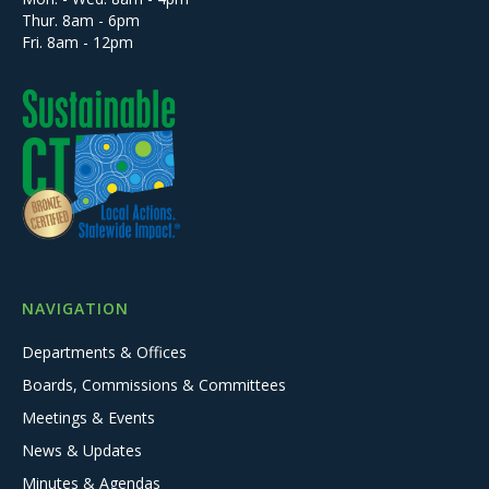
Thur. 8am - 6pm
Fri. 8am - 12pm
NAVIGATION
Departments & Offices
Boards, Commissions & Committees
Meetings & Events
News & Updates
Minutes & Agendas