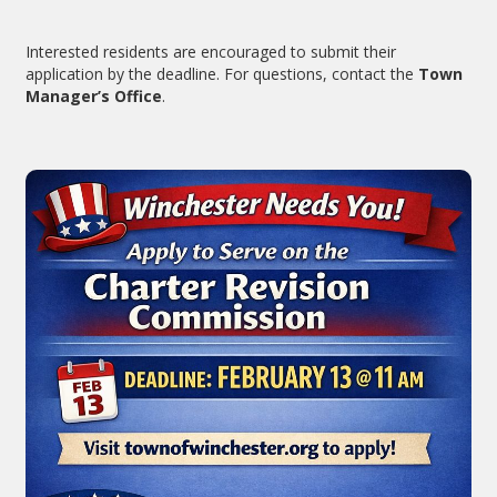
Interested residents are encouraged to submit their
application by the deadline. For questions, contact the
Town
Manager’s Office
.