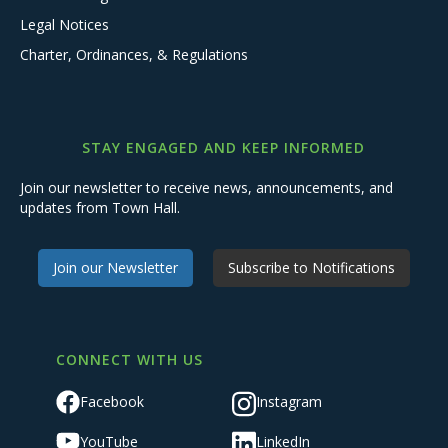
Legal Notices
Charter, Ordinances, & Regulations
STAY ENGAGED AND KEEP INFORMED
Join our newsletter to receive news, announcements, and
updates from Town Hall.
Join our Newsletter
Subscribe to Notifications
CONNECT WITH US
Facebook
Instagram
YouTube
LinkedIn