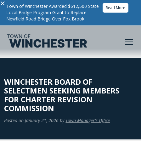
×
Town of Winchester Awarded $612,500 State
Read More
Local Bridge Program Grant to Replace
Newfield Road Bridge Over Fox Brook
WINCHESTER BOARD OF
SELECTMEN SEEKING MEMBERS
FOR CHARTER REVISION
COMMISSION
Posted on
January 21, 2026
by
Town Manager's Office