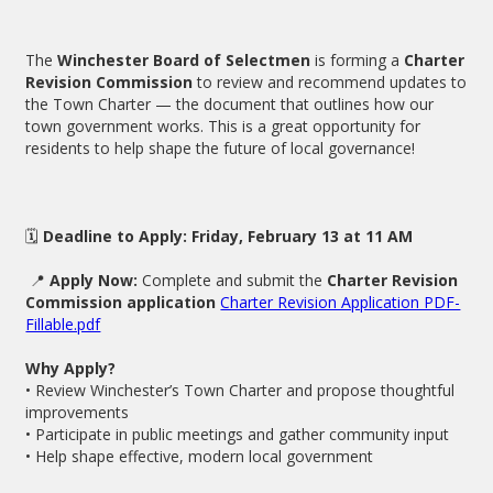
The
Winchester Board of Selectmen
is forming a
Charter
Revision Commission
to review and recommend updates to
the Town Charter — the document that outlines how our
town government works. This is a great opportunity for
residents to help shape the future of local governance!
🗓
Deadline to Apply:
Friday, February 13 at 11 AM
📍
Apply Now:
Complete and submit the
Charter Revision
Commission application
Charter Revision Application PDF-
Fillable.pdf
Why Apply?
• Review Winchester’s Town Charter and propose thoughtful
improvements
• Participate in public meetings and gather community input
• Help shape effective, modern local government