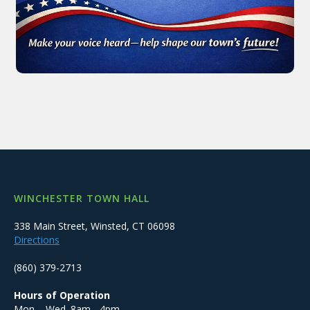
WINCHESTER TOWN HALL
338 Main Street, Winsted, CT 06098
Directions
(860) 379-2713
Hours of Operation
Mon. - Wed. 8am - 4pm