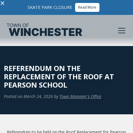
×
SKATE PARK CLOSURE
Read More
REFERENDUM ON THE
REPLACEMENT OF THE ROOF AT
PEARSON SCHOOL
Posted on
March 24, 2026
by
Town Manager's Office
Referendum to be held on the Roof Replacement for Pearson