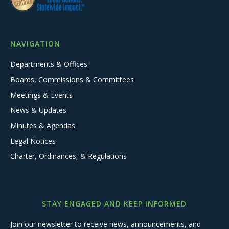
NAVIGATION
Departments & Offices
Boards, Commissions & Committees
Meetings & Events
News & Updates
Minutes & Agendas
Legal Notices
Charter, Ordinances, & Regulations
STAY ENGAGED AND KEEP INFORMED
Join our newsletter to receive news, announcements, and