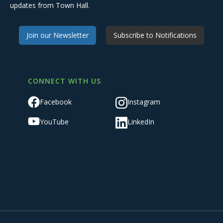
updates from Town Hall.
Join our Newsletter
Subscribe to Notifications
CONNECT WITH US
Facebook
Instagram
YouTube
LinkedIn