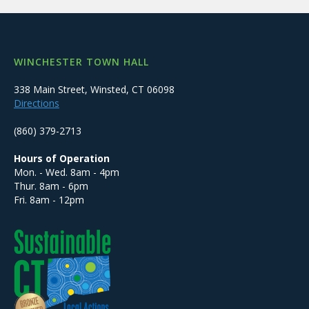
WINCHESTER TOWN HALL
338 Main Street, Winsted, CT 06098
Directions
(860) 379-2713
Hours of Operation
Mon. - Wed. 8am - 4pm
Thur. 8am - 6pm
Fri. 8am - 12pm