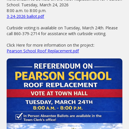
School. Tuesday, March 24, 2026
8:00 a.m. to 8:00 p.m.
3-24-2026 ballot.pdf
Curbside voting is available on Tuesday, March 24th. Please
call 860-379-2714 for assistance with curbside voting.
Click Here for more information on the project:
Pearson School Roof Replacement.pdf