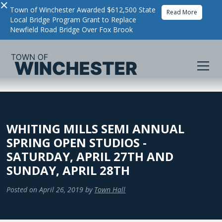
×
Town of Winchester Awarded $612,500 State
Read More
Local Bridge Program Grant to Replace
Newfield Road Bridge Over Fox Brook
WHITING MILLS SEMI ANNUAL
SPRING OPEN STUDIOS -
SATURDAY, APRIL 27TH AND
SUNDAY, APRIL 28TH
Posted on
April 26, 2019
by
Town Hall