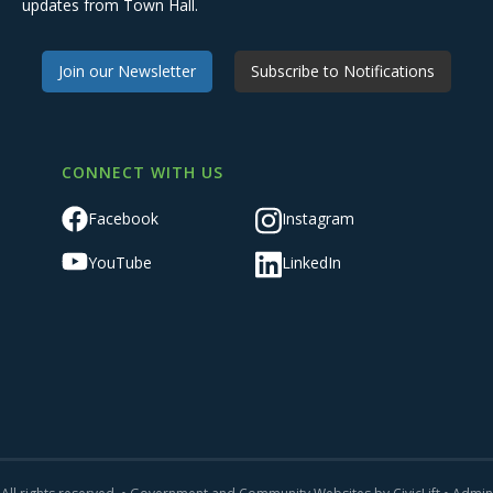
updates from Town Hall.
Join our Newsletter
Subscribe to Notifications
CONNECT WITH US
Facebook
Instagram
YouTube
LinkedIn