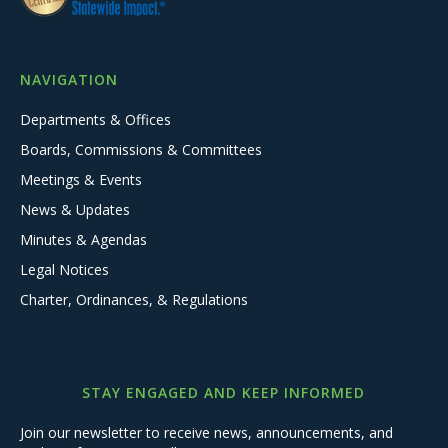
NAVIGATION
Departments & Offices
Boards, Commissions & Committees
Meetings & Events
News & Updates
Minutes & Agendas
Legal Notices
Charter, Ordinances, & Regulations
STAY ENGAGED AND KEEP INFORMED
Join our newsletter to receive news, announcements, and