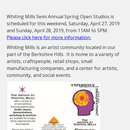
Whiting Mills Semi Annual Spring Open Studios is
scheduled for this weekend, Saturday, April 27, 2019
and Sunday, April 28, 2019, from 11AM to 5PM.
Please click here for more information.
Whiting Mills is an artist community located in our
part of the Berkshire Hills. It is home to a variety of
artists, craftspeople, retail shops, small
manufacturing companies, and a center for artistic,
community, and social events.