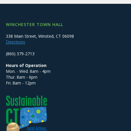
WINCHESTER TOWN HALL
338 Main Street, Winsted, CT 06098
Directions
(860) 379-2713
Hours of Operation
Mon. - Wed. 8am - 4pm
Thur. 8am - 6pm
Fri. 8am - 12pm