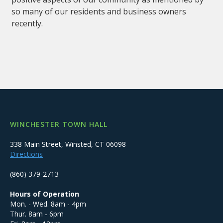
so many of our residents and business owners
recently.
WINCHESTER TOWN HALL
338 Main Street, Winsted, CT 06098
Directions
(860) 379-2713
Hours of Operation
Mon. - Wed. 8am - 4pm
Thur. 8am - 6pm