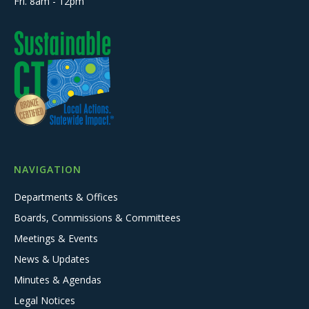
Fri. 8am - 12pm
NAVIGATION
Departments & Offices
Boards, Commissions & Committees
Meetings & Events
News & Updates
Minutes & Agendas
Legal Notices