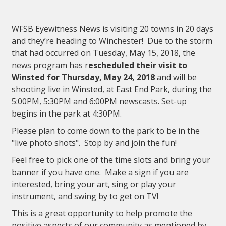
WFSB Eyewitness News is visiting 20 towns in 20 days
and they’re heading to Winchester! Due to the storm
that had occurred on Tuesday, May 15, 2018, the
news program has
r
escheduled their visit to
Winsted for Thursday, May 24, 2018
and will be
shooting live in Winsted, at East End Park, during the
5:00PM, 5:30PM and 6:00PM newscasts. Set-up
begins in the park at 4:30PM.
Please plan to come down to the park to be in the
"live photo shots". Stop by and join the fun!
Feel free to pick one of the time slots and bring your
banner if you have one. Make a sign if you are
interested, bring your art, sing or play your
instrument, and swing by to get on TV!
This is a great opportunity to help promote the
positive aspects of our community as mentioned by