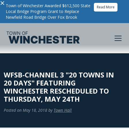
×
Town of Winchester Awarded $612,500 State
Read More
Local Bridge Program Grant to Replace
Newfield Road Bridge Over Fox Brook
WFSB-CHANNEL 3 "20 TOWNS IN
20 DAYS" FEATURING
WINCHESTER RESCHEDULED TO
THURSDAY, MAY 24TH
Posted on
May 18, 2018
by
Town Hall