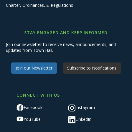
Charter, Ordinances, & Regulations
STAY ENGAGED AND KEEP INFORMED
Join our newsletter to receive news, announcements, and
updates from Town Hall.
Join our Newsletter
Subscribe to Notifications
CONNECT WITH US
Facebook
Instagram
YouTube
LinkedIn