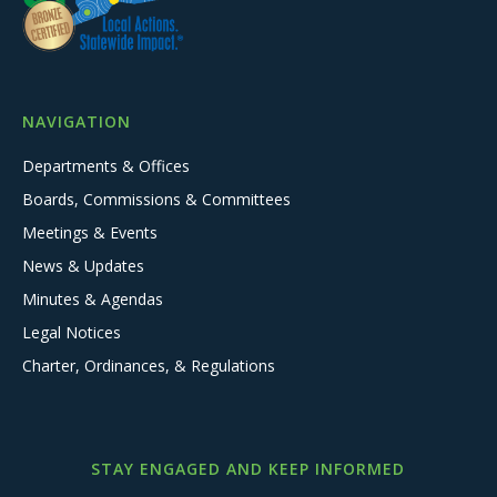
NAVIGATION
Departments & Offices
Boards, Commissions & Committees
Meetings & Events
News & Updates
Minutes & Agendas
Legal Notices
Charter, Ordinances, & Regulations
STAY ENGAGED AND KEEP INFORMED