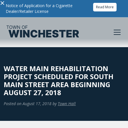
×
Notice of Application for a Cigarette
Read More
Dealer/Retailer License
WATER MAIN REHABILITATION
PROJECT SCHEDULED FOR SOUTH
MAIN STREET AREA BEGINNING
AUGUST 27, 2018
Posted on
August 17, 2018
by
Town Hall