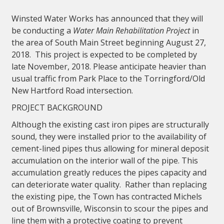
Winsted Water Works has announced that they will
be conducting a
Water Main Rehabilitation Project
in
the area of South Main Street beginning August 27,
2018. This project is expected to be completed by
late November, 2018. Please anticipate heavier than
usual traffic from Park Place to the Torringford/Old
New Hartford Road intersection.
PROJECT BACKGROUND
Although the existing cast iron pipes are structurally
sound, they were installed prior to the availability of
cement-lined pipes thus allowing for mineral deposit
accumulation on the interior wall of the pipe. This
accumulation greatly reduces the pipes capacity and
can deteriorate water quality. Rather than replacing
the existing pipe, the Town has contracted Michels
out of Brownsville, Wisconsin to scour the pipes and
line them with a protective coating to prevent