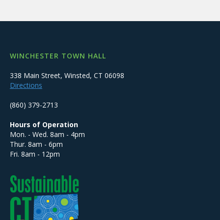
WINCHESTER TOWN HALL
338 Main Street, Winsted, CT 06098
Directions
(860) 379-2713
Hours of Operation
Mon. - Wed. 8am - 4pm
Thur. 8am - 6pm
Fri. 8am - 12pm