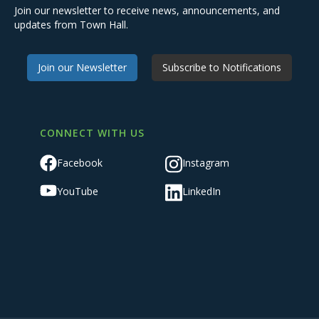
Join our newsletter to receive news, announcements, and
updates from Town Hall.
Join our Newsletter
Subscribe to Notifications
CONNECT WITH US
Facebook
Instagram
YouTube
LinkedIn