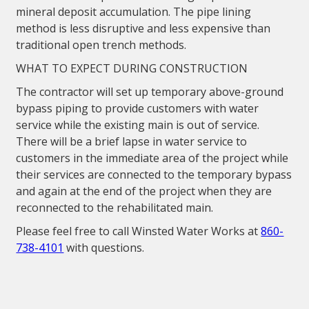
mineral deposit accumulation. The pipe lining
method is less disruptive and less expensive than
traditional open trench methods.
WHAT TO EXPECT DURING CONSTRUCTION
The contractor will set up temporary above-ground
bypass piping to provide customers with water
service while the existing main is out of service.
There will be a brief lapse in water service to
customers in the immediate area of the project while
their services are connected to the temporary bypass
and again at the end of the project when they are
reconnected to the rehabilitated main.
Please feel free to call Winsted Water Works at
860-
738-4101
with questions.