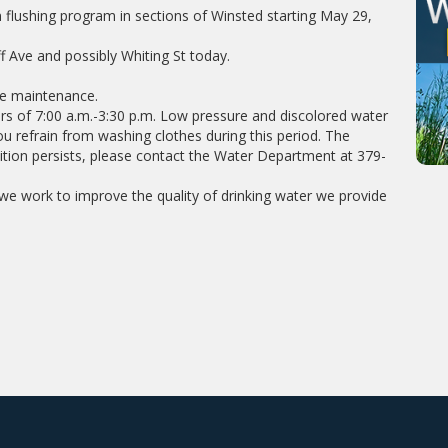
flushing program in sections of Winsted starting May 29,
f Ave and possibly Whiting St today.
ne maintenance.
rs of 7:00 a.m.-3:30 p.m. Low pressure and discolored water
u refrain from washing clothes during this period. The
dition persists, please contact the Water Department at 379-
e work to improve the quality of drinking water we provide