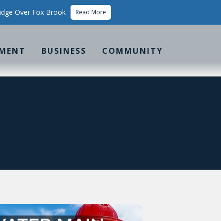
idge Over Fox Brook
Read More
MENT
BUSINESS
COMMUNITY