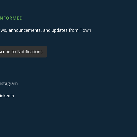
INFORMED
 news, announcements, and updates from Town
cribe to Notifications
nstagram
inkedIn