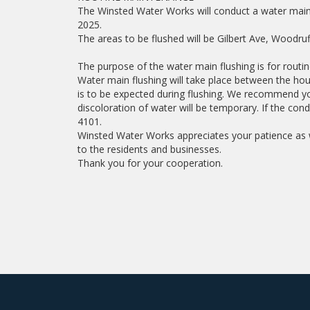
The Winsted Water Works will conduct a water main 
2025.
The areas to be flushed will be Gilbert Ave, Woodruf
The purpose of the water main flushing is for routi
Water main flushing will take place between the hou
is to be expected during flushing. We recommend yo
discoloration of water will be temporary. If the con
4101.
Winsted Water Works appreciates your patience as w
to the residents and businesses.
Thank you for your cooperation.