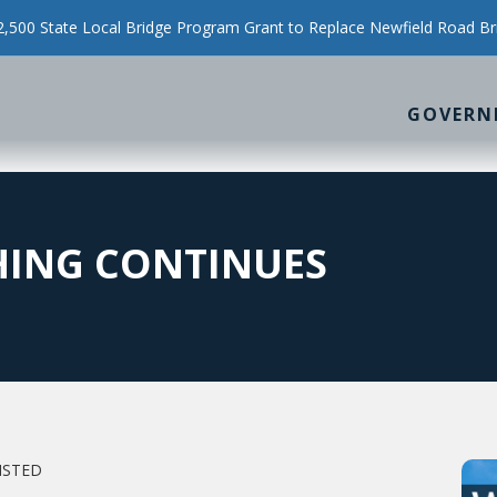
500 State Local Bridge Program Grant to Replace Newfield Road Br
GOVERN
HING CONTINUES
NSTED