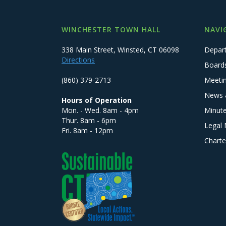
WINCHESTER TOWN HALL
NAVI
338 Main Street, Winsted, CT 06098
Depar
Directions
Board
(860) 379-2713
Meeti
News 
Hours of Operation
Mon. - Wed. 8am - 4pm
Minut
Thur. 8am - 6pm
Legal 
Fri. 8am - 12pm
Charte