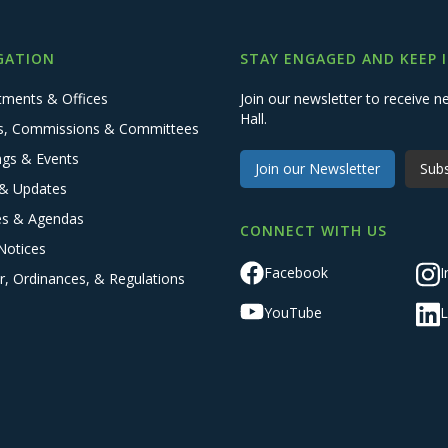
GATION
STAY ENGAGED AND KEEP 
tments & Offices
Join our newsletter to receive
Hall.
s, Commissions & Committees
ngs & Events
Join our Newsletter
Subs
& Updates
es & Agendas
CONNECT WITH US
Notices
Facebook
I
r, Ordinances, & Regulations
YouTube
L