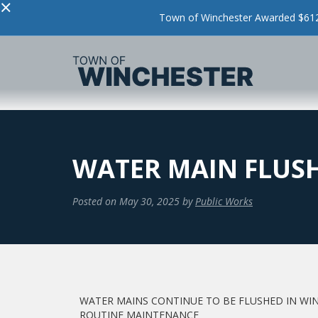
×
Town of Winchester Awarded $612,
WATER MAIN FLUS
Posted on
May 30, 2025
by
Public Works
WATER MAINS CONTINUE TO BE FLUSHED IN WI
ROUTINE MAINTENANCE