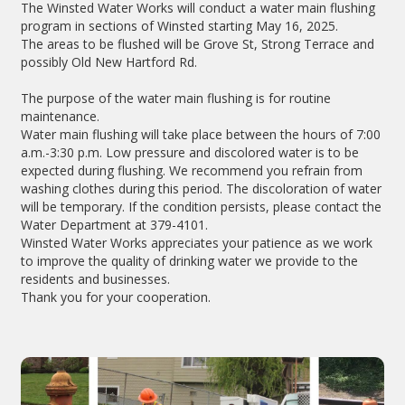
The Winsted Water Works will conduct a water main flushing
program in sections of Winsted starting May 16, 2025.
The areas to be flushed will be Grove St, Strong Terrace and
possibly Old New Hartford Rd.
The purpose of the water main flushing is for routine
maintenance.
Water main flushing will take place between the hours of 7:00
a.m.-3:30 p.m. Low pressure and discolored water is to be
expected during flushing. We recommend you refrain from
washing clothes during this period. The discoloration of water
will be temporary. If the condition persists, please contact the
Water Department at 379-4101.
Winsted Water Works appreciates your patience as we work
to improve the quality of drinking water we provide to the
residents and businesses.
Thank you for your cooperation.