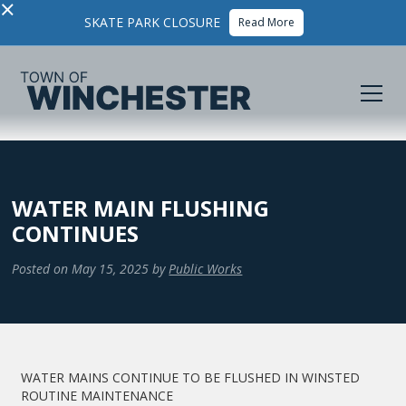
×
SKATE PARK CLOSURE
Read More
WATER MAIN FLUSHING
CONTINUES
Posted on
May 15, 2025
by
Public Works
WATER MAINS CONTINUE TO BE FLUSHED IN WINSTED
ROUTINE MAINTENANCE