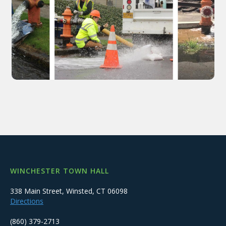
WINCHESTER TOWN HALL
338 Main Street, Winsted, CT 06098
Directions
(860) 379-2713