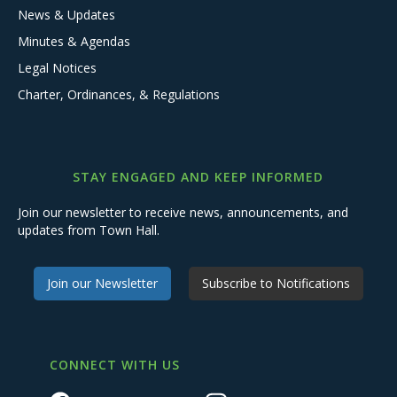
News & Updates
Minutes & Agendas
Legal Notices
Charter, Ordinances, & Regulations
STAY ENGAGED AND KEEP INFORMED
Join our newsletter to receive news, announcements, and
updates from Town Hall.
Join our Newsletter
Subscribe to Notifications
CONNECT WITH US