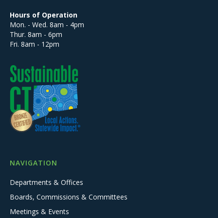
Hours of Operation
Mon. - Wed. 8am - 4pm
Thur. 8am - 6pm
Fri. 8am - 12pm
NAVIGATION
Departments & Offices
Boards, Commissions & Committees
Meetings & Events