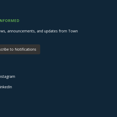
INFORMED
 news, announcements, and updates from Town
cribe to Notifications
nstagram
inkedIn