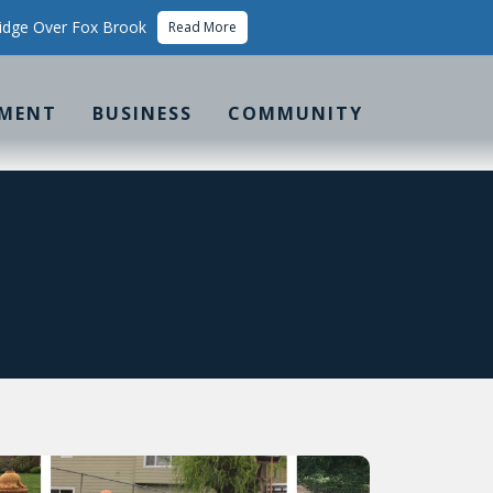
idge Over Fox Brook
Read More
MENT
BUSINESS
COMMUNITY