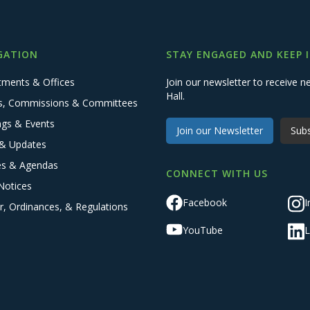
GATION
STAY ENGAGED AND KEEP 
tments & Offices
Join our newsletter to receive
Hall.
s, Commissions & Committees
ngs & Events
Join our Newsletter
Subs
& Updates
es & Agendas
CONNECT WITH US
Notices
Facebook
I
r, Ordinances, & Regulations
YouTube
L