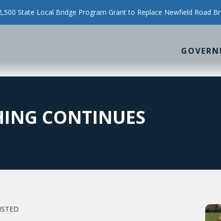
500 State Local Bridge Program Grant to Replace Newfield Road Br
GOVERN
HING CONTINUES
NSTED