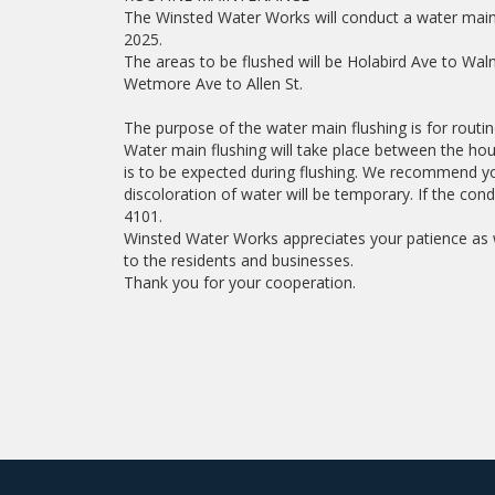
The Winsted Water Works will conduct a water main 
2025.
The areas to be flushed will be Holabird Ave to Wal
Wetmore Ave to Allen St.
The purpose of the water main flushing is for routi
Water main flushing will take place between the hou
is to be expected during flushing. We recommend yo
discoloration of water will be temporary. If the con
4101.
Winsted Water Works appreciates your patience as w
to the residents and businesses.
Thank you for your cooperation.