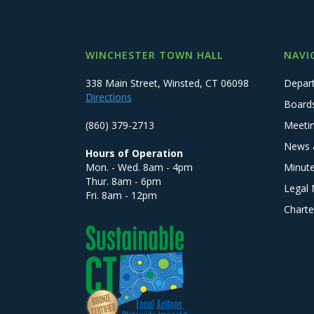
WINCHESTER TOWN HALL
NAVI
338 Main Street, Winsted, CT 06098
Depar
Directions
Board
(860) 379-2713
Meeti
News 
Hours of Operation
Mon. - Wed. 8am - 4pm
Minut
Thur. 8am - 6pm
Legal 
Fri. 8am - 12pm
Charte