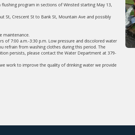
flushing program in sections of Winsted starting May 13,
nut St, Crescent St to Bank St, Mountain Ave and possibly
ne maintenance.
rs of 7:00 a.m.-3:30 p.m. Low pressure and discolored water
u refrain from washing clothes during this period. The
dition persists, please contact the Water Department at 379-
e work to improve the quality of drinking water we provide