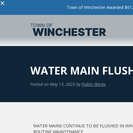
×
Town of Winchester Awarded $612,
WATER MAIN FLUS
Posted on
May 13, 2025
by
Public Works
WATER MAINS CONTINUE TO BE FLUSHED IN WI
ROUTINE MAINTENANCE