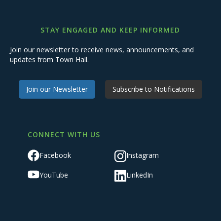
STAY ENGAGED AND KEEP INFORMED
Join our newsletter to receive news, announcements, and
updates from Town Hall.
Join our Newsletter
Subscribe to Notifications
CONNECT WITH US
Facebook
Instagram
YouTube
LinkedIn