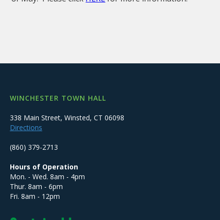
WINCHESTER TOWN HALL
338 Main Street, Winsted, CT 06098
Directions
(860) 379-2713
Hours of Operation
Mon. - Wed. 8am - 4pm
Thur. 8am - 6pm
Fri. 8am - 12pm