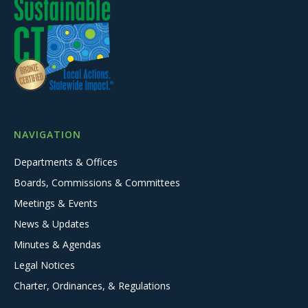
NAVIGATION
Departments & Offices
Boards, Commissions & Committees
Meetings & Events
News & Updates
Minutes & Agendas
Legal Notices
Charter, Ordinances, & Regulations