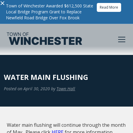
×
Town of Winchester Awarded $612,500 State
Read More
Local Bridge Program Grant to Replace
Newfield Road Bridge Over Fox Brook
WATER MAIN FLUSHING
Posted on
April 30, 2020
by
Town Hall
Water main flushing will continue through the month
of May. Please click
HERE
for more information.