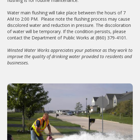
flushing is for routine maintenance.
Water main flushing will take place between the hours of 7
AM to 2:00 PM. Please note the flushing process may cause
discolored water and reduction in pressure. The discoloration
of water will be temporary. If the condition persists, please
contact the Department of Public Works at (860) 379-4101.
Winsted Water Works appreciates your patience as they work to
improve the quality of drinking water provided to residents and
businesses.