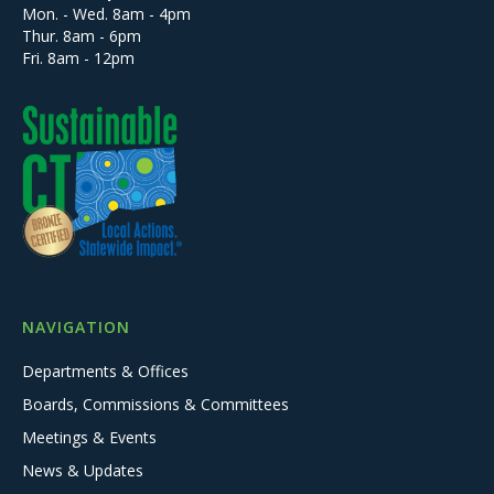
Mon. - Wed. 8am - 4pm
Thur. 8am - 6pm
Fri. 8am - 12pm
NAVIGATION
Departments & Offices
Boards, Commissions & Committees
Meetings & Events
News & Updates