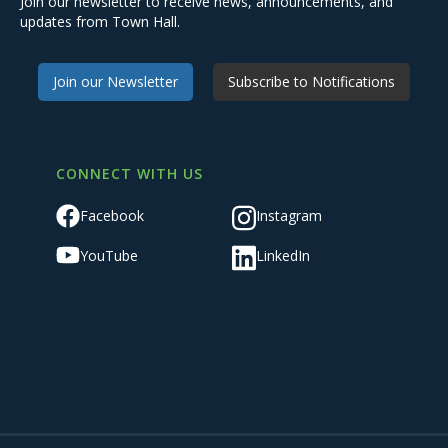
Join our newsletter to receive news, announcements, and
updates from Town Hall.
Join our Newsletter
Subscribe to Notifications
CONNECT WITH US
Facebook
Instagram
YouTube
LinkedIn