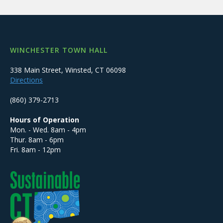
WINCHESTER TOWN HALL
338 Main Street, Winsted, CT 06098
Directions
(860) 379-2713
Hours of Operation
Mon. - Wed. 8am - 4pm
Thur. 8am - 6pm
Fri. 8am - 12pm