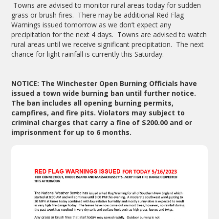
Towns are advised to monitor rural areas today for sudden
grass or brush fires. There may be additional Red Flag
Warnings issued tomorrow as we don’t expect any
precipitation for the next 4 days. Towns are advised to watch
rural areas until we receive significant precipitation. The next
chance for light rainfall is currently this Saturday.
NOTICE: The Winchester Open Burning Officials have
issued a town wide burning ban until further notice.
The ban includes all opening burning permits,
campfires, and fire pits. Violators may subject to
criminal charges that carry a fine of $200.00 and or
imprisonment for up to 6 months.