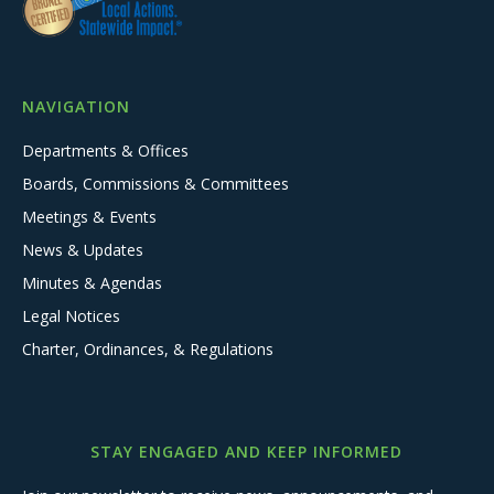
NAVIGATION
Departments & Offices
Boards, Commissions & Committees
Meetings & Events
News & Updates
Minutes & Agendas
Legal Notices
Charter, Ordinances, & Regulations
STAY ENGAGED AND KEEP INFORMED