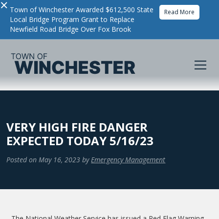
×
Town of Winchester Awarded $612,500 State
Read More
Local Bridge Program Grant to Replace
Newfield Road Bridge Over Fox Brook
VERY HIGH FIRE DANGER
EXPECTED TODAY 5/16/23
Posted on
May 16, 2023
by
Emergency Management
The National Weather Service has issued a Red Flag Warning