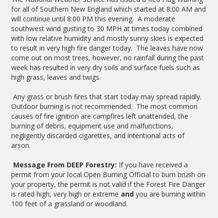
for all of Southern New England which started at 8:00 AM and
will continue until 8:00 PM this evening. A moderate
southwest wind gusting to 30 MPH at times today combined
with low relative humidity and mostly sunny skies is expected
to result in very high fire danger today. The leaves have now
come out on most trees, however, no rainfall during the past
week has resulted in very dry soils and surface fuels such as
high grass, leaves and twigs.
Any grass or brush fires that start today may spread rapidly.
Outdoor burning is not recommended. The most common
causes of fire ignition are campfires left unattended, the
burning of debris, equipment use and malfunctions,
negligently discarded cigarettes, and intentional acts of
arson.
Message From DEEP Forestry:
If you have received a
permit from your local Open Burning Official to burn brush on
your property, the permit is not valid if the Forest Fire Danger
is rated high, very high or extreme
and
you are burning within
100 feet of a grassland or woodland.