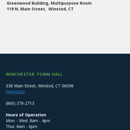
Greenwood Building, Multipurpose Room
119 N. Main Street, Winsted, CT
WINCHESTER TOWN HALL
338 Main Street, Winsted, CT 06098
Directions
(860) 379-2713
Hours of Operation
Mon. - Wed. 8am - 4pm
Thur. 8am - 6pm