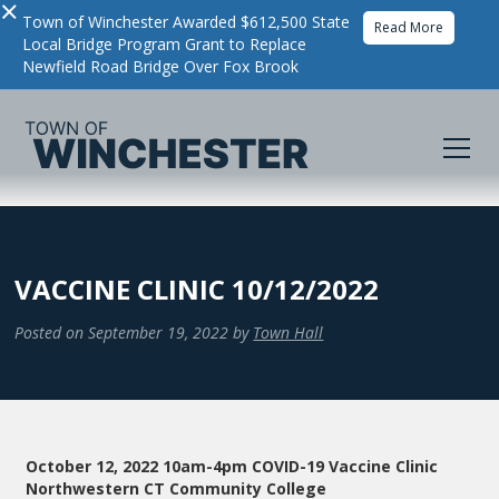
×
Town of Winchester Awarded $612,500 State
Read More
Local Bridge Program Grant to Replace
Newfield Road Bridge Over Fox Brook
VACCINE CLINIC 10/12/2022
Posted on
September 19, 2022
by
Town Hall
October 12, 2022 10am-4pm COVID-19 Vaccine Clinic
Northwestern CT Community College