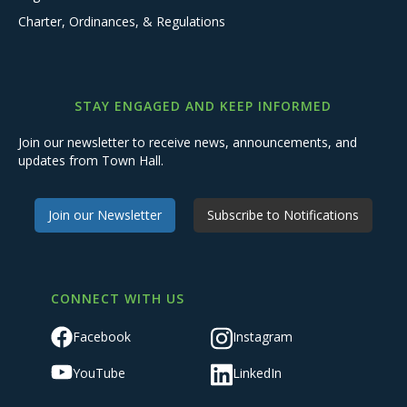
Charter, Ordinances, & Regulations
STAY ENGAGED AND KEEP INFORMED
Join our newsletter to receive news, announcements, and
updates from Town Hall.
Join our Newsletter
Subscribe to Notifications
CONNECT WITH US
Facebook
Instagram
YouTube
LinkedIn