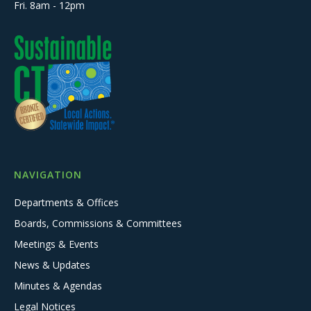
Fri. 8am - 12pm
NAVIGATION
Departments & Offices
Boards, Commissions & Committees
Meetings & Events
News & Updates
Minutes & Agendas
Legal Notices