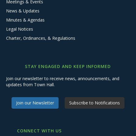
Meetings & Events
News & Updates
Minutes & Agendas
Legal Notices
Charter, Ordinances, & Regulations
STAY ENGAGED AND KEEP INFORMED
Join our newsletter to receive news, announcements, and
updates from Town Hall.
Join our Newsletter
Subscribe to Notifications
CONNECT WITH US