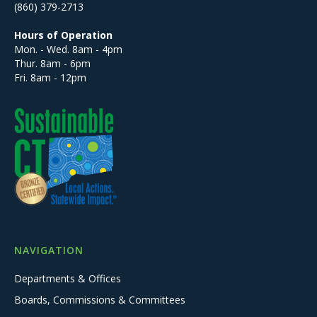
(860) 379-2713
Hours of Operation
Mon. - Wed. 8am - 4pm
Thur. 8am - 6pm
Fri. 8am - 12pm
NAVIGATION
Departments & Offices
Boards, Commissions & Committees