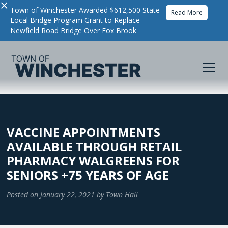
×
Town of Winchester Awarded $612,500 State
Read More
Local Bridge Program Grant to Replace
Newfield Road Bridge Over Fox Brook
VACCINE APPOINTMENTS
AVAILABLE THROUGH RETAIL
PHARMACY WALGREENS FOR
SENIORS +75 YEARS OF AGE
Posted on
January 22, 2021
by
Town Hall