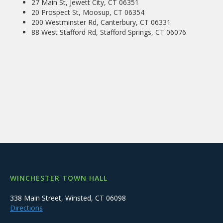
27 Main St, Jewett City, CT 06351
20 Prospect St, Moosup, CT 06354
200 Westminster Rd, Canterbury, CT 06331
88 West Stafford Rd, Stafford Springs, CT 06076
WINCHESTER TOWN HALL
338 Main Street, Winsted, CT 06098
Directions