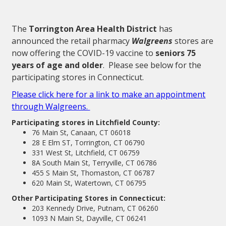
The
Torrington Area Health District
has
announced the retail pharmacy
Walgreens
stores are
now offering the COVID-19 vaccine to
seniors 75
years of age and older
. Please see below for the
participating stores in Connecticut.
Please click here for a link to make an appointment
through Walgreens.
Participating stores in Litchfield County:
76 Main St, Canaan, CT 06018
28 E Elm ST, Torrington, CT 06790
331 West St, Litchfield, CT 06759
8A South Main St, Terryville, CT 06786
455 S Main St, Thomaston, CT 06787
620 Main St, Watertown, CT 06795
Other Participating Stores in Connecticut:
203 Kennedy Drive, Putnam, CT 06260
1093 N Main St, Dayville, CT 06241