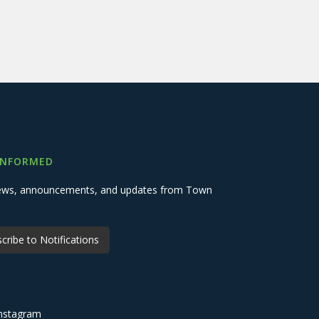
INFORMED
 news, announcements, and updates from Town
cribe to Notifications
nstagram