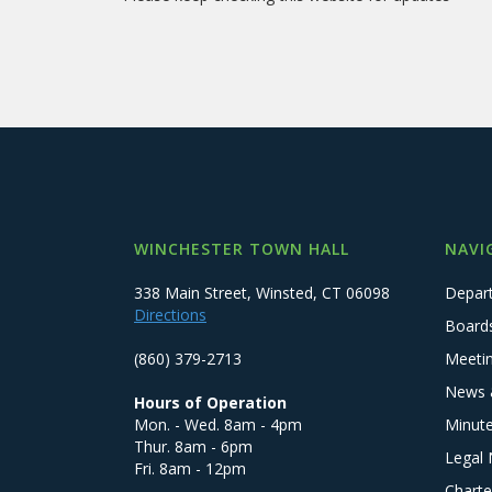
WINCHESTER TOWN HALL
NAVI
338 Main Street, Winsted, CT 06098
Depar
Directions
Board
(860) 379-2713
Meeti
News 
Hours of Operation
Mon. - Wed. 8am - 4pm
Minut
Thur. 8am - 6pm
Legal 
Fri. 8am - 12pm
Charte