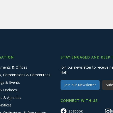
GATION
STAY ENGAGED AND KEEP 
tments & Offices
Join our newsletter to receive
Hall.
s, Commissions & Committees
ngs & Events
Join our Newsletter
Subs
& Updates
es & Agendas
CONNECT WITH US
Notices
Facebook
I
r, Ordinances, & Regulations