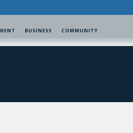
MENT
BUSINESS
COMMUNITY