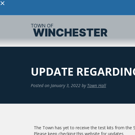
×
UPDATE REGARDING
Posted on
January 3, 2022
by
Town Hall
The Town has yet to receive the test kits from the S
Please keep checking this website for updates