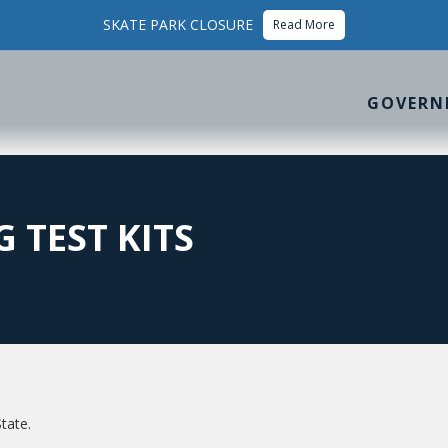
SKATE PARK CLOSURE
Read More
GOVERN
 TEST KITS
tate.