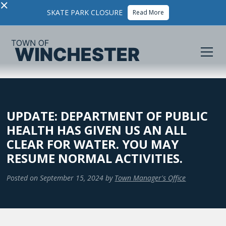
×
SKATE PARK CLOSURE
Read More
UPDATE: DEPARTMENT OF PUBLIC
HEALTH HAS GIVEN US AN ALL
CLEAR FOR WATER. YOU MAY
RESUME NORMAL ACTIVITIES.
Posted on
September 15, 2024
by
Town Manager's Office