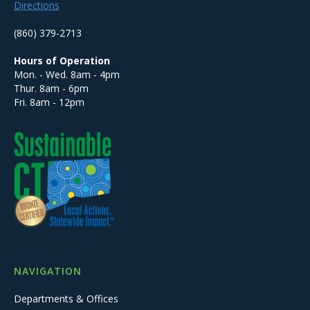
Directions
(860) 379-2713
Hours of Operation
Mon. - Wed. 8am - 4pm
Thur. 8am - 6pm
Fri. 8am - 12pm
NAVIGATION
Departments & Offices