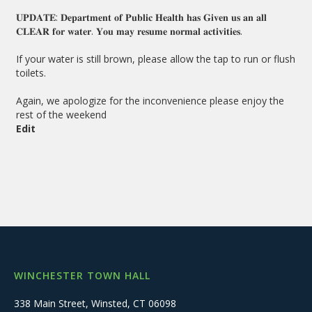
𝐔𝐏𝐃𝐀𝐓𝐄: 𝐃𝐞𝐩𝐚𝐫𝐭𝐦𝐞𝐧𝐭 𝐨𝐟 𝐏𝐮𝐛𝐥𝐢𝐜 𝐇𝐞𝐚𝐥𝐭𝐡 𝐡𝐚𝐬 𝐆𝐢𝐯𝐞𝐧 𝐮𝐬 𝐚𝐧 𝐚𝐥𝐥
𝐂𝐋𝐄𝐀𝐑 𝐟𝐨𝐫 𝐰𝐚𝐭𝐞𝐫. 𝐘𝐨𝐮 𝐦𝐚𝐲 𝐫𝐞𝐬𝐮𝐦𝐞 𝐧𝐨𝐫𝐦𝐚𝐥 𝐚𝐜𝐭𝐢𝐯𝐢𝐭𝐢𝐞𝐬.
If your water is still brown, please allow the tap to run or flush
toilets.
Again, we apologize for the inconvenience please enjoy the
rest of the weekend
Edit
WINCHESTER TOWN HALL
338 Main Street, Winsted, CT 06098