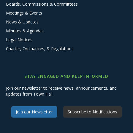
Boards, Commissions & Committees
Meetings & Events
News & Updates
Minutes & Agendas
Legal Notices
Charter, Ordinances, & Regulations
STAY ENGAGED AND KEEP INFORMED
Join our newsletter to receive news, announcements, and
updates from Town Hall.
Join our Newsletter
Subscribe to Notifications