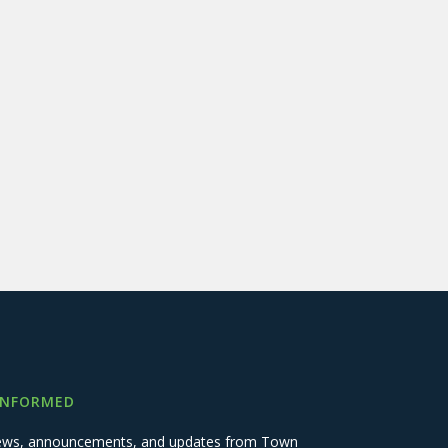
INFORMED
 news, announcements, and updates from Town