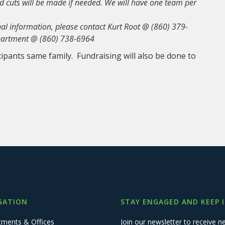
and cuts will be made if needed. We will have one team per
onal information, please contact Kurt Root @ (860) 379-
epartment @ (860) 738-6964
cipants same family. Fundraising will also be done to
GATION
STAY ENGAGED AND KEEP 
tments & Offices
Join our newsletter to receive