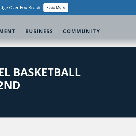
idge Over Fox Brook
Read More
MENT
BUSINESS
COMMUNITY
EL BASKETBALL
 2ND