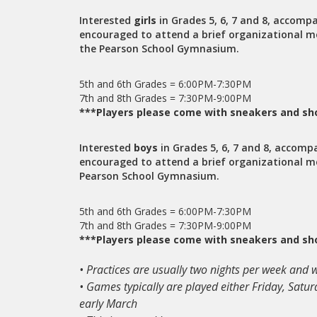
Interested
girls
in Grades 5, 6, 7 and 8, accompa
encouraged to attend a brief organizational m
the Pearson School Gymnasium.
5th and 6th Grades = 6:00PM-7:30PM
7th and 8th Grades = 7:30PM-9:00PM
***Players please come with sneakers and sho
Interested
boys
in Grades 5, 6, 7 and 8, accomp
encouraged to attend a brief organizational m
Pearson School Gymnasium.
5th and 6th Grades = 6:00PM-7:30PM
7th and 8th Grades = 7:30PM-9:00PM
***Players please come with sneakers and sho
• Practices are usually two nights per week and
• Games typically are played either Friday, Sat
early March