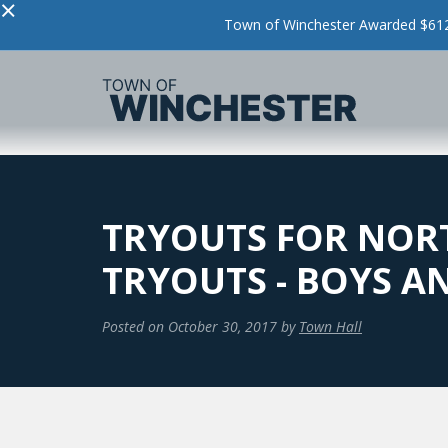
×
Town of Winchester Awarded $612,
TRYOUTS FOR NORT
TRYOUTS - BOYS AN
Posted on
October 30, 2017
by
Town Hall