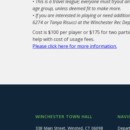
• This is a travel league; everyone must tryout 
age group, unless deemed fit to make more.
• If you are interested in playing or need additi
6274 or Tanya Risucci at the Winchester Rec D
Cost is $100 per player or $175 for two parti
help with cost of usage fees.
Please click here for more information.
WINCHESTER TOWN HALL
NAVI
338 Main Street, Winsted, CT 06098
Depar