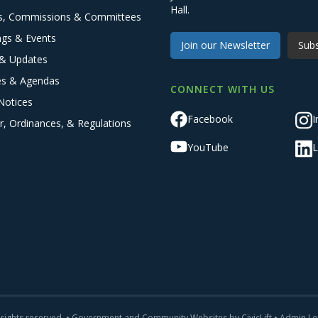
Hall.
s, Commissions & Committees
ngs & Events
Join our Newsletter
Subs
& Updates
es & Agendas
CONNECT WITH US
Notices
Facebook
I
r, Ordinances, & Regulations
YouTube
L
 rights reserved. •
Government and Community Websites by CivicLift
•
Admin Lo