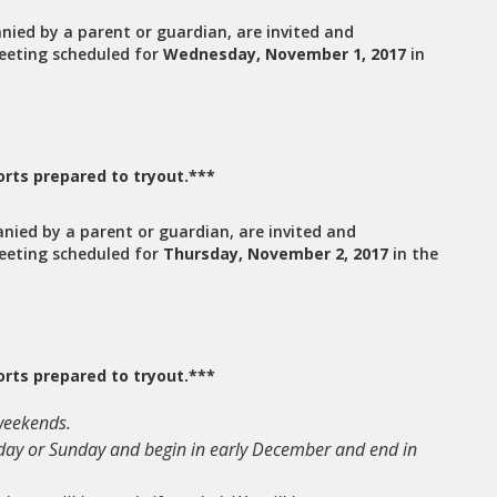
nied by a parent or guardian, are invited and
eeting scheduled for
Wednesday, November 1, 2017
in
rts prepared to tryout.***
anied by a parent or guardian, are invited and
eeting scheduled for
Thursday, November 2, 2017
in the
rts prepared to tryout.***
 weekends.
urday or Sunday and begin in early December and end in