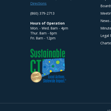
Directions
Board
(860) 379-2713
Meeti
News 
Hours of Operation
Mon. - Wed. 8am - 4pm
Minut
Thur. 8am - 6pm
Legal 
Fri. 8am - 12pm
Charte
All