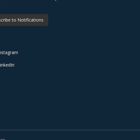
cribe to Notifications
nstagram
inkedIn
gin