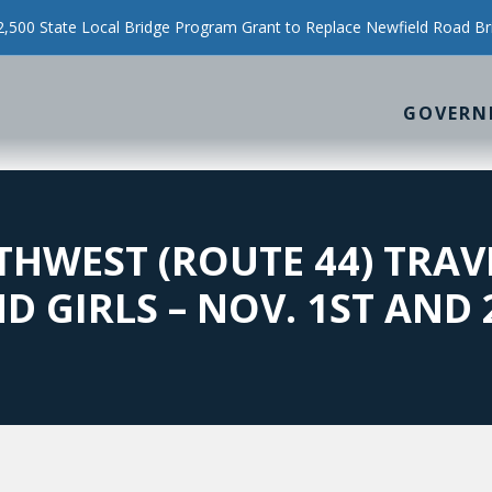
500 State Local Bridge Program Grant to Replace Newfield Road Br
GOVERN
HWEST (ROUTE 44) TRAV
D GIRLS – NOV. 1ST AND